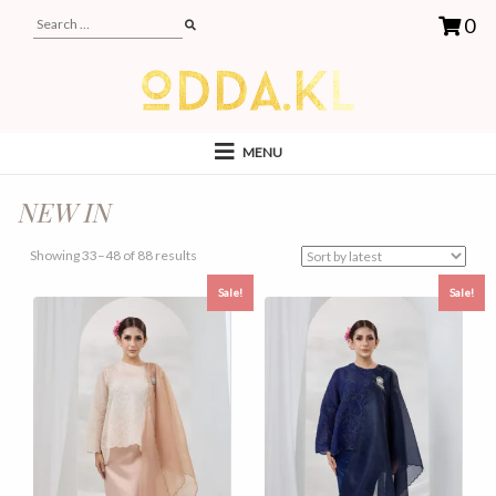
0
MENU
NEW IN
Sorted
Showing 33–48 of 88 results
by
Sale!
Sale!
latest