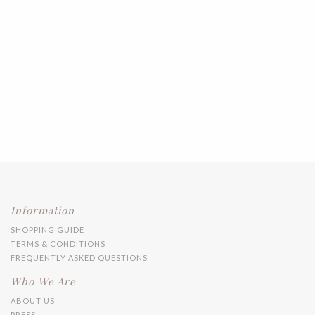
Information
SHOPPING GUIDE
TERMS & CONDITIONS
FREQUENTLY ASKED QUESTIONS
Who We Are
ABOUT US
PRESS