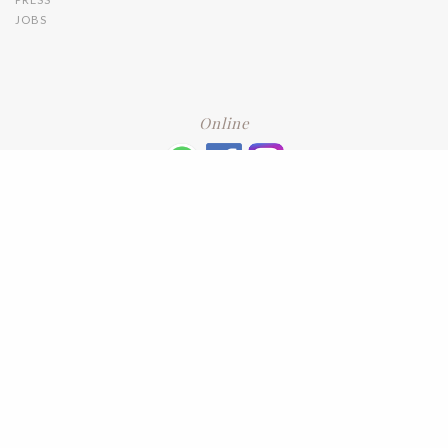
JOBS
Online
+6016 2192331
Subscribe
to our newsletter. Please enter your email and press enter
LEAVE US A REVIEW
Address