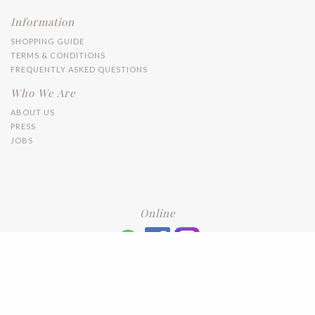
Information
SHOPPING GUIDE
TERMS & CONDITIONS
FREQUENTLY ASKED QUESTIONS
Who We Are
ABOUT US
PRESS
JOBS
Online
+6016 2192331
Subscribe