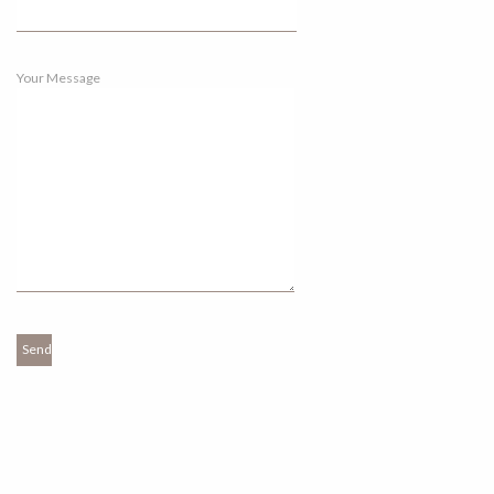
Your Message