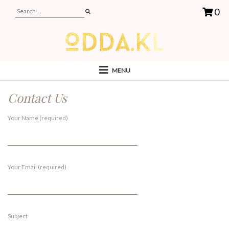
0
MENU
Contact Us
Your Name (required)
Your Email (required)
Subject