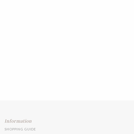
Information
SHOPPING GUIDE