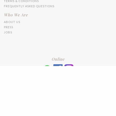
TERMS & CONDITIONS
FREQUENTLY ASKED QUESTIONS
Who We Are
ABOUT US
PRESS
JOBS
Online
+6016 2192331
Subscribe
to our newsletter. Please enter your email and press enter