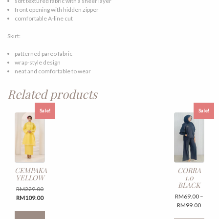
soft textured fabric with a sheer layer
front opening with hidden zipper
comfortable A-line cut
Skirt:
patterned pareo fabric
wrap-style design
neat and comfortable to wear
Related products
Sale!
Sale!
CEMPAKA
CORRA
YELLOW
1.0
BLACK
Original
RM
229.00
RM
69.00
–
price
Current
RM
109.00
Price
RM
99.00
was:
price
This
range:
RM229.00.
is:
This
product