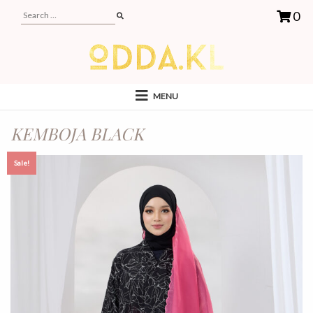
0
MENU
KEMBOJA BLACK
Sale!