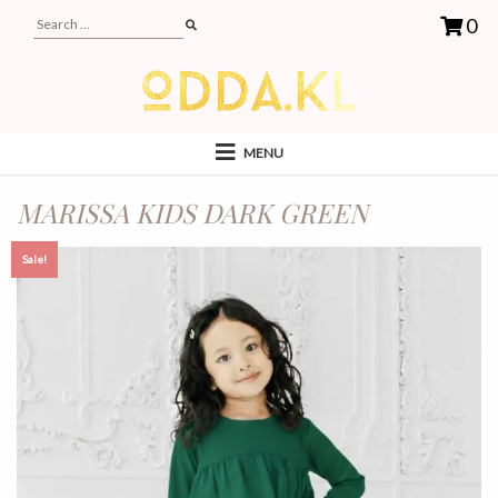
0
MENU
MARISSA KIDS DARK GREEN
Sale!