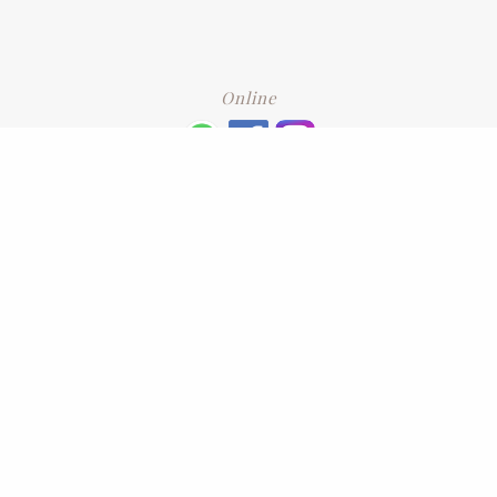
Online
+6016 2192331
Subscribe
to our newsletter. Please enter your email and press enter
LEAVE US A REVIEW
Address
No. 6-1 Jalan Kajang Perdana 3/1,,
43000 Kajang, Selangor