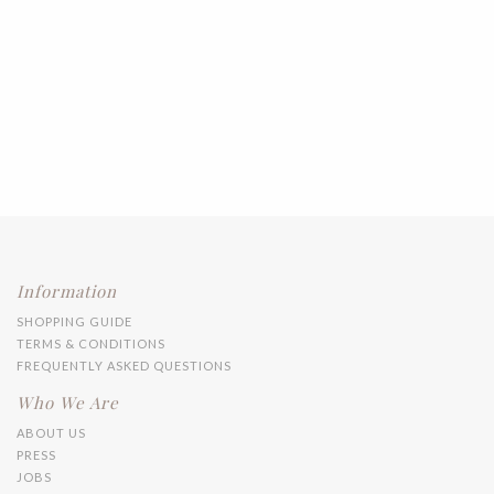
Information
SHOPPING GUIDE
TERMS & CONDITIONS
FREQUENTLY ASKED QUESTIONS
Who We Are
ABOUT US
PRESS
JOBS