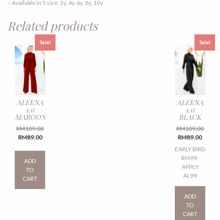
– Available in 5 size: 2y, 4y, 6y, 8y, 10y
Related products
Sale!
Sale!
ALEENA
ALEENA
1.0
1.0
MAROON
BLACK
Original
Origin
RM
109.00
RM
109.00
Current
price
Curren
price
RM
89.00
RM
89.00
price
was:
price
was:
This
EARLY BIRD
is:
RM109.00.
is:
RM109
product
RM99.
ADD
RM89.00.
RM89.
has
APPLY
TO
multiple
AL99
CART
variants.
This
The
produ
ADD
options
has
TO
may
multi
CART
be
varian