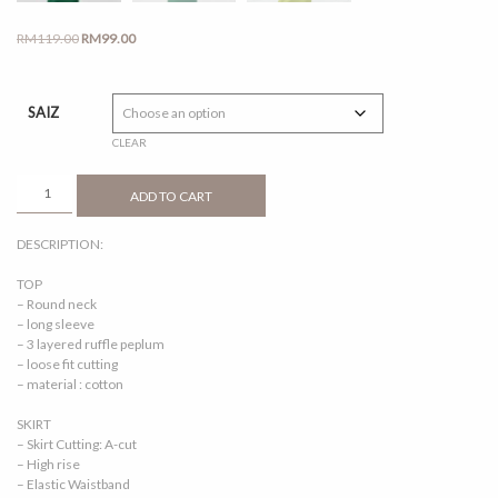
Original
Current
RM
119.00
RM
99.00
price
price
was:
is:
RM119.00.
RM99.00.
SAIZ
CLEAR
MARISSA
ADD TO CART
KIDS
DARK
DESCRIPTION:
GREEN
QUANTITY
TOP
– Round neck
– long sleeve
– 3 layered ruffle peplum
– loose fit cutting
– material : cotton
SKIRT
– Skirt Cutting: A-cut
– High rise
– Elastic Waistband