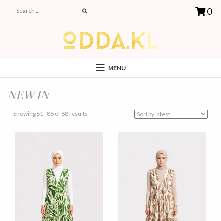
0
MENU
NEW IN
Sorted
Showing 81–88 of 88 results
by
latest