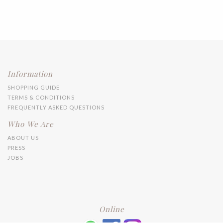
Information
SHOPPING GUIDE
TERMS & CONDITIONS
FREQUENTLY ASKED QUESTIONS
Who We Are
ABOUT US
PRESS
JOBS
Online