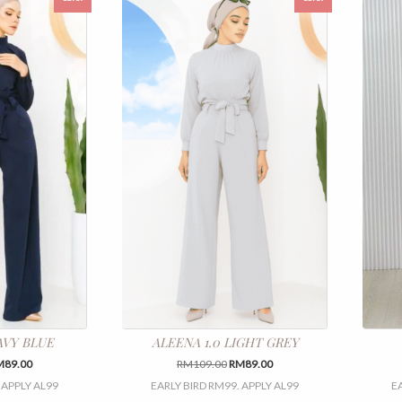
AVY BLUE
ALEENA 1.0 LIGHT GREY
iginal
Current
Original
Current
M
89.00
RM
109.00
RM
89.00
ice
price
price
price
 APPLY AL99
EARLY BIRD RM99. APPLY AL99
E
s:
is:
was:
is:
This
This