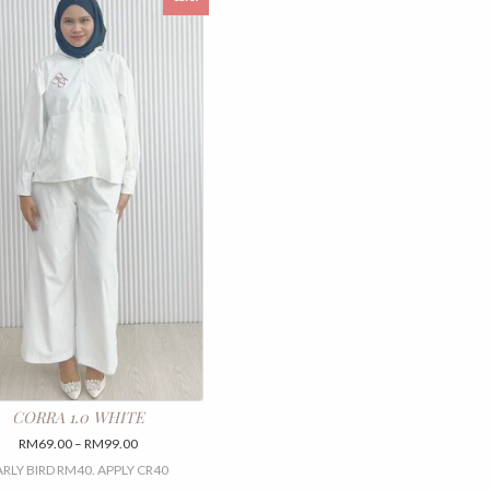
CORRA 1.0 WHITE
Price
RM
69.00
–
RM
99.00
range:
ARLY BIRD RM40. APPLY CR40
RM69.00
This