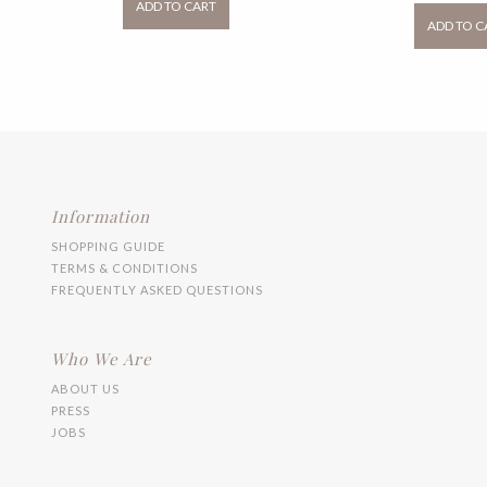
ADD TO CART
through
RM
has
ADD TO C
RM99.00
multiple
variants.
The
options
may
be
chosen
on
the
product
Information
page
SHOPPING GUIDE
TERMS & CONDITIONS
FREQUENTLY ASKED QUESTIONS
Who We Are
ABOUT US
PRESS
JOBS