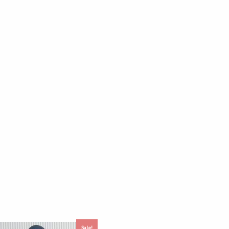
Sale!