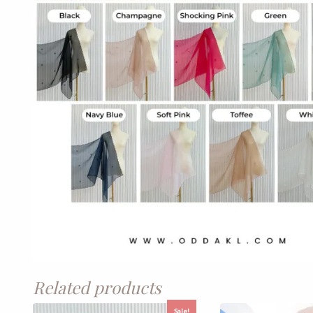
Related products
Sale!