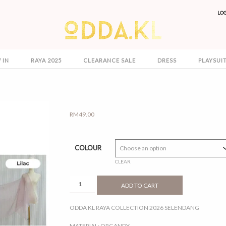
LO
 IN
RAYA 2025
CLEARANCE SALE
DRESS
PLAYSUI
RM
49.00
COLOUR
CLEAR
SELENDANG
ADD TO CART
QUANTITY
ODDA KL RAYA COLLECTION 2026 SELENDANG
MATERIAL: ORGANDY