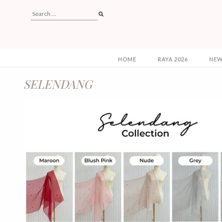
HOME
RAYA 2026
NEW
SELENDANG