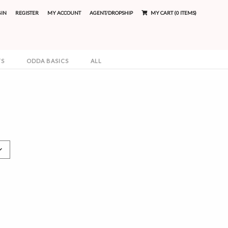
GIN
REGISTER
MY ACCOUNT
AGENT/DROPSHIP
MY CART (0 ITEMS)
TS
ODDA BASICS
ALL