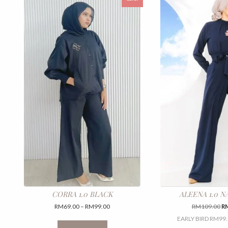
CORRA 1.0 BLACK
ALEENA 1.0 N
Price
Or
RM
69.00
–
RM
99.00
RM
109.00
R
range:
pr
This
EARLY BIRD RM99.
RM69.00
wa
product