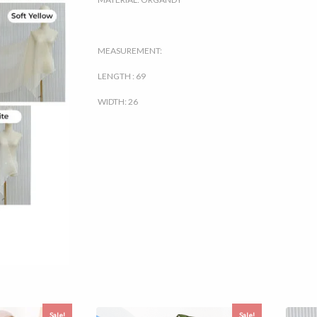
MEASUREMENT:
LENGTH : 69
WIDTH: 26
Sale!
Sale!