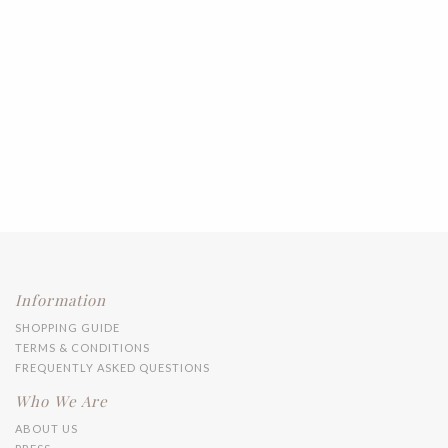
Information
SHOPPING GUIDE
TERMS & CONDITIONS
FREQUENTLY ASKED QUESTIONS
Who We Are
ABOUT US