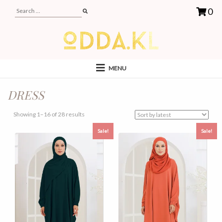
0
MENU
DRESS
Sorted
Showing 1–16 of 28 results
by
Sale!
Sale!
latest