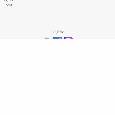
PRESS
JOBS
Online
+6016 2192331
Subscribe
to our newsletter. Please enter your email and press enter
LEAVE US A REVIEW
Address