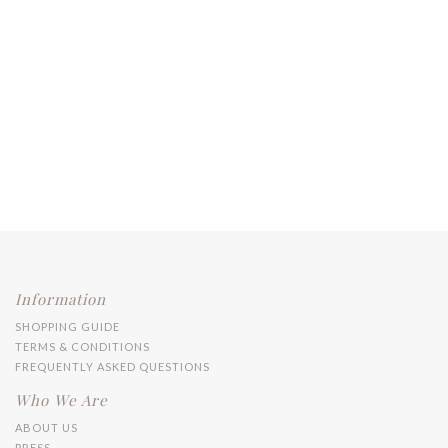
Information
SHOPPING GUIDE
TERMS & CONDITIONS
FREQUENTLY ASKED QUESTIONS
Who We Are
ABOUT US
PRESS