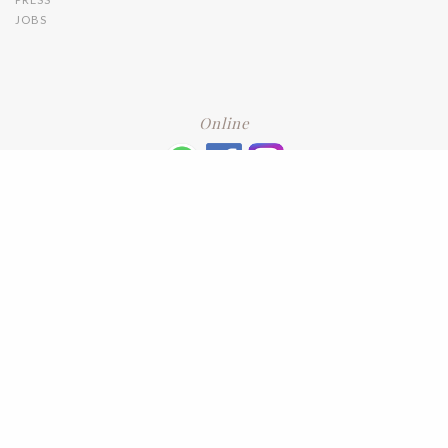
JOBS
Online
+6016 2192331
Subscribe
to our newsletter. Please enter your email and press enter
LEAVE US A REVIEW
Address