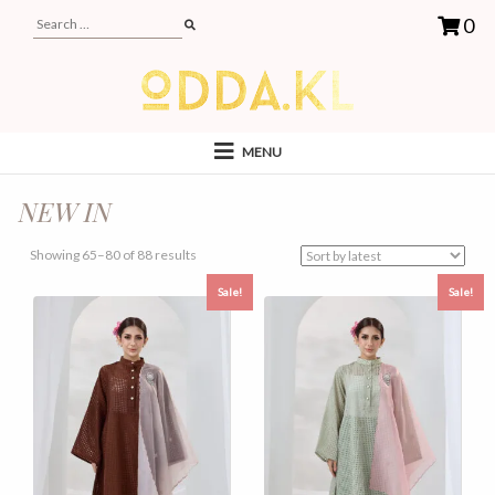
0
MENU
NEW IN
Sorted
Showing 65–80 of 88 results
by
Sale!
Sale!
latest