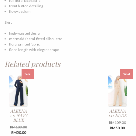
full floral lace fabric
front button detailing
flowy peplum
Skirt
high-waisted design
mermaid / semi-fitted silhouette
floral printed fabric
floor-length with elegant drape
Related products
Sale!
Sale!
ALEENA
ALEENA
1.0 NAVY
1.0 NUDE
BLUE
Origin
RM
109.00
Original
RM
109.00
Curren
price
RM
50.00
Current
price
RM
50.00
price
was:
This