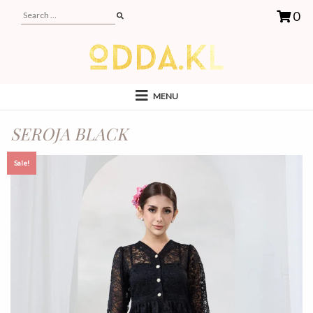
0
MENU
SEROJA BLACK
Sale!