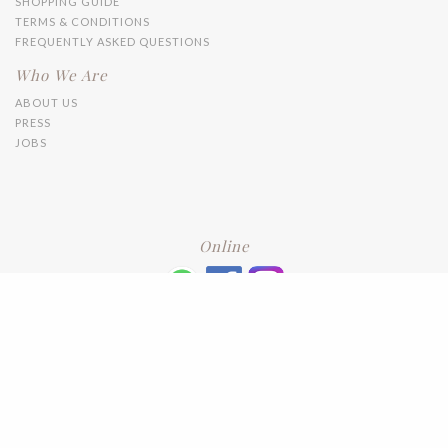
SHOPPING GUIDE
TERMS & CONDITIONS
FREQUENTLY ASKED QUESTIONS
Who We Are
ABOUT US
PRESS
JOBS
Online
+6016 2192331
Subscribe
to our newsletter. Please enter your email and press enter