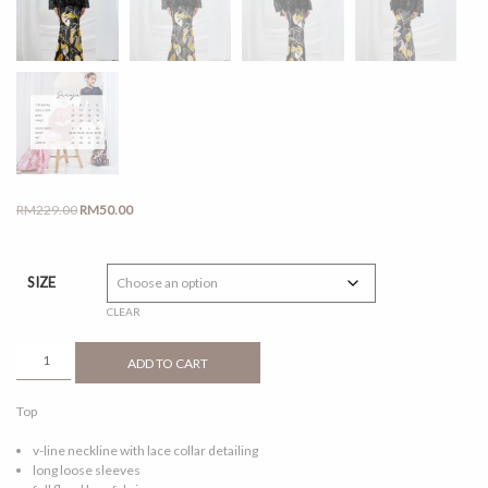
Original
Current
RM
229.00
RM
50.00
price
price
was:
is:
RM229.00.
RM50.00.
SIZE
CLEAR
SEROJA
ADD TO CART
BLACK
QUANTITY
Top
v-line neckline with lace collar detailing
long loose sleeves