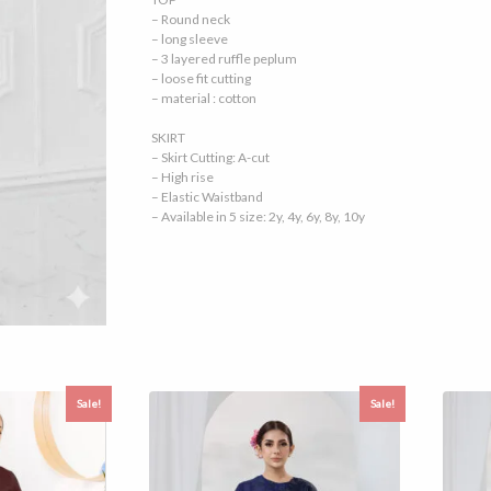
– Round neck
– long sleeve
– 3 layered ruffle peplum
– loose fit cutting
– material : cotton
SKIRT
– Skirt Cutting: A-cut
– High rise
– Elastic Waistband
– Available in 5 size: 2y, 4y, 6y, 8y, 10y
Sale!
Sale!