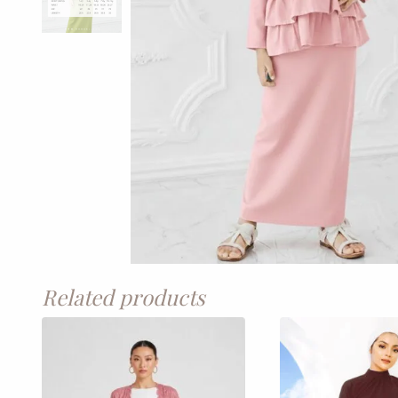
Related products