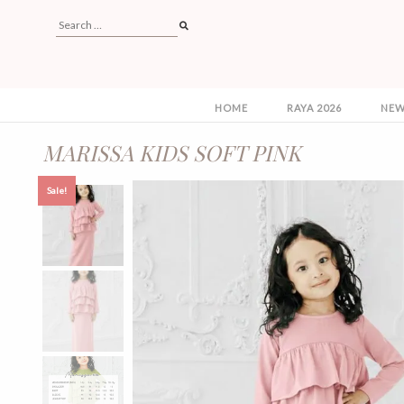
HOME
RAYA 2026
NEW
MARISSA KIDS SOFT PINK
Sale!