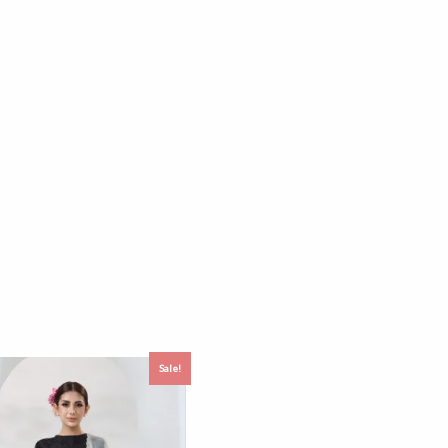
Sale!