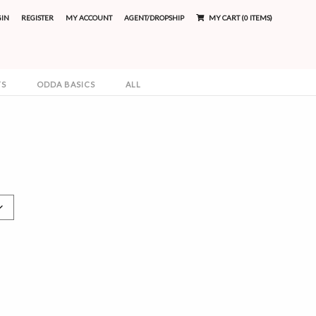
GIN
REGISTER
MY ACCOUNT
AGENT/DROPSHIP
MY CART (0 ITEMS)
TS
ODDA BASICS
ALL