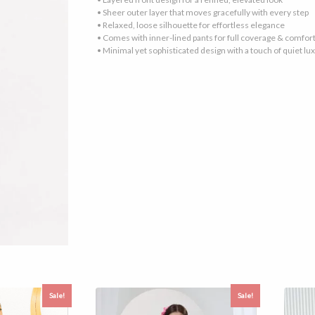
• Sheer outer layer that moves gracefully with every step
• Relaxed, loose silhouette for effortless elegance
• Comes with inner-lined pants for full coverage & comfor
• Minimal yet sophisticated design with a touch of quiet lu
Sale!
Sale!