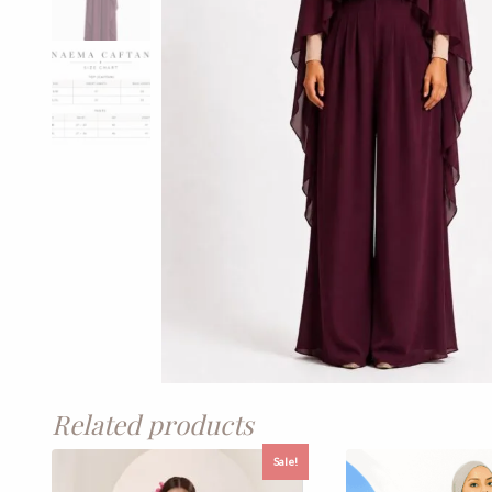
Related products
Sale!