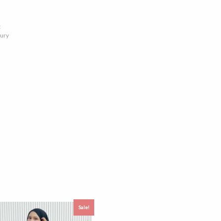
t
xury
Sale!