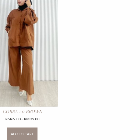
CORRA 1.0 BROWN
Price
RM
69.00
–
RM
99.00
range:
This
RM69.00
product
ADD TO CART
through
has