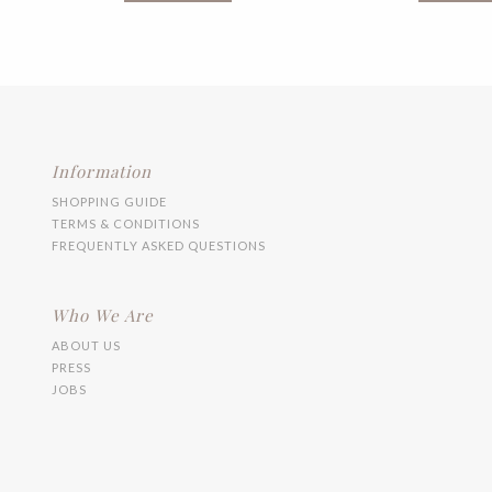
multiple
variants.
The
options
may
be
chosen
on
the
Information
product
SHOPPING GUIDE
page
TERMS & CONDITIONS
FREQUENTLY ASKED QUESTIONS
Who We Are
ABOUT US
PRESS
JOBS