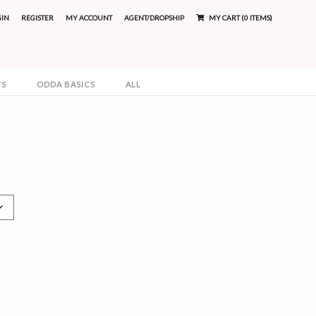
GIN
REGISTER
MY ACCOUNT
AGENT/DROPSHIP
MY CART (0 ITEMS)
TS
ODDA BASICS
ALL