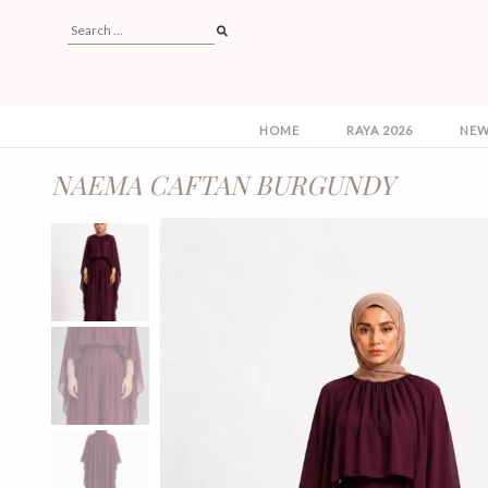
HOME
RAYA 2026
NEW
NAEMA CAFTAN BURGUNDY