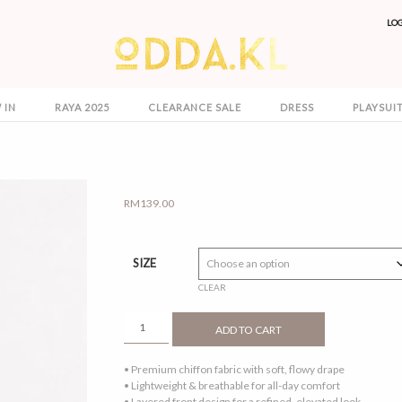
LO
 IN
RAYA 2025
CLEARANCE SALE
DRESS
PLAYSUI
RM
139.00
SIZE
CLEAR
NAEMA
ADD TO CART
CAFTAN
BURGUNDY
• Premium chiffon fabric with soft, flowy drape
QUANTITY
• Lightweight & breathable for all-day comfort
• Layered front design for a refined, elevated look