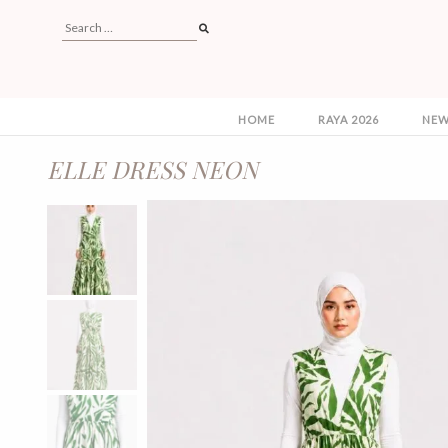
HOME
RAYA 2026
NEW
ELLE DRESS NEON