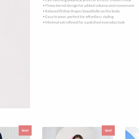
• Flowy tiered design for added volume and movement
• Relaxed fit that drapes beautifully on the body
• Easy to wear, perfect for effortless styling
• Minimal yet refined for a polished everyday look
Sale!
Sale!