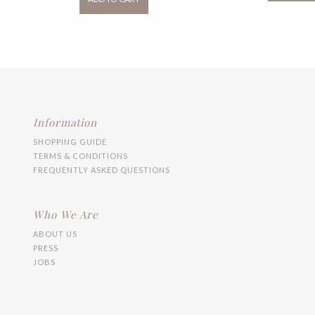
RM99.00
has
multiple
variants.
The
options
may
be
chosen
on
the
Information
product
SHOPPING GUIDE
page
TERMS & CONDITIONS
FREQUENTLY ASKED QUESTIONS
Who We Are
ABOUT US
PRESS
JOBS