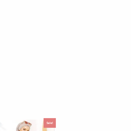
Sale!