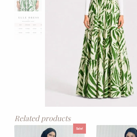
Related products
Sale!