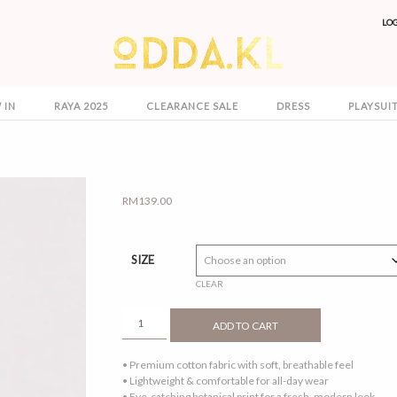
LO
 IN
RAYA 2025
CLEARANCE SALE
DRESS
PLAYSUI
RM
139.00
SIZE
CLEAR
ELLE
ADD TO CART
DRESS
NEON
• Premium cotton fabric with soft, breathable feel
QUANTITY
• Lightweight & comfortable for all-day wear
• Eye-catching botanical print for a fresh, modern look