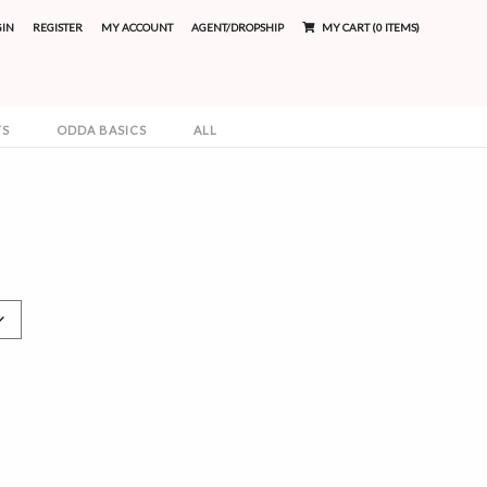
GIN
REGISTER
MY ACCOUNT
AGENT/DROPSHIP
MY CART (0 ITEMS)
TS
ODDA BASICS
ALL