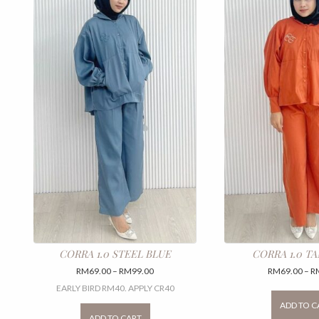
CORRA 1.0 STEEL BLUE
CORRA 1.0 T
Price
RM
69.00
–
RM
99.00
RM
69.00
–
R
range:
EARLY BIRD RM40. APPLY CR40
RM69.00
This
ADD TO C
through
product
ADD TO CART