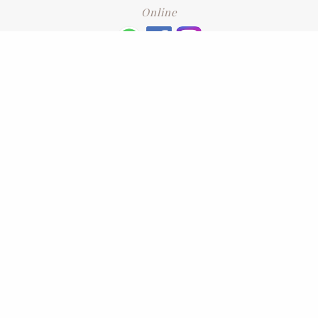
Online
+6016 2192331
Subscribe
to our newsletter. Please enter your email and press enter
LEAVE US A REVIEW
Address
No. 6-1 Jalan Kajang Perdana 3/1,,
43000 Kajang, Selangor
CONTACT US