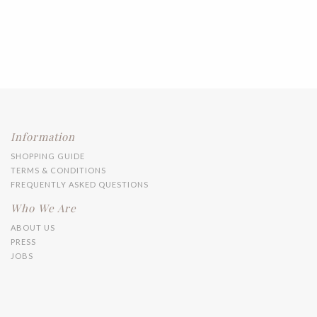
Information
SHOPPING GUIDE
TERMS & CONDITIONS
FREQUENTLY ASKED QUESTIONS
Who We Are
ABOUT US
PRESS
JOBS