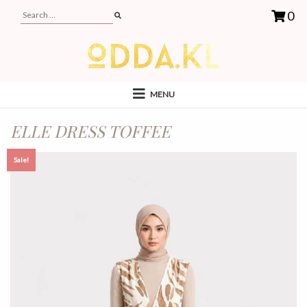
0
MENU
ELLE DRESS TOFFEE
Sale!