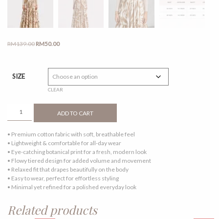
Original
Current
RM
139.00
RM
50.00
price
price
was:
is:
RM139.00.
RM50.00.
SIZE
CLEAR
ELLE
ADD TO CART
DRESS
TOFFEE
• Premium cotton fabric with soft, breathable feel
QUANTITY
• Lightweight & comfortable for all-day wear
• Eye-catching botanical print for a fresh, modern look
• Flowy tiered design for added volume and movement
• Relaxed fit that drapes beautifully on the body
• Easy to wear, perfect for effortless styling
• Minimal yet refined for a polished everyday look
Related products