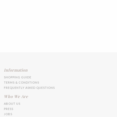
Information
SHOPPING GUIDE
TERMS & CONDITIONS
FREQUENTLY ASKED QUESTIONS
Who We Are
ABOUT US
PRESS
JOBS