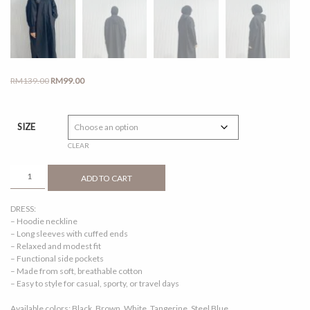
Original
Current
RM
139.00
RM
99.00
price
price
was:
is:
RM139.00.
RM99.00.
SIZE
CLEAR
CORRA
ADD TO CART
DRESS
BLACK
DRESS:
QUANTITY
– Hoodie neckline
– Long sleeves with cuffed ends
– Relaxed and modest fit
– Functional side pockets
– Made from soft, breathable cotton
– Easy to style for casual, sporty, or travel days
Available colors: Black, Brown, White, Tangerine, Steel Blue