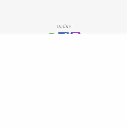
Online
+6016 2192331
Subscribe
to our newsletter. Please enter your email and press enter
LEAVE US A REVIEW
Address
No. 6-1 Jalan Kajang Perdana 3/1,,
43000 Kajang, Selangor