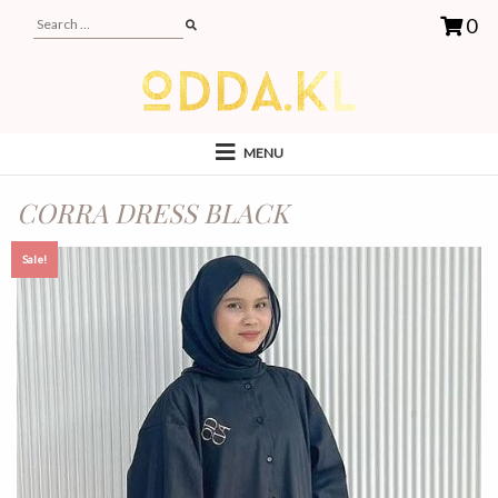
0
MENU
CORRA DRESS BLACK
Sale!