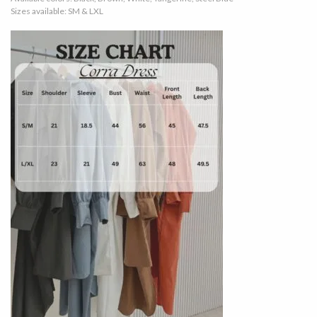
Sizes available: SM & LXL