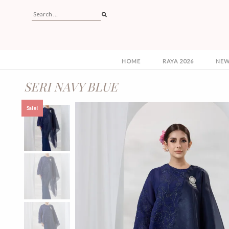
HOME
RAYA 2026
NEW
SERI NAVY BLUE
Sale!