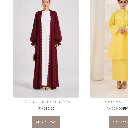
LUNARA ABAYA MAROON
CEMPAKA 
Ori
RM
139.00
RM
229.00
R
pri
This
wa
product
ADD TO CART
ADD TO C
RM
has