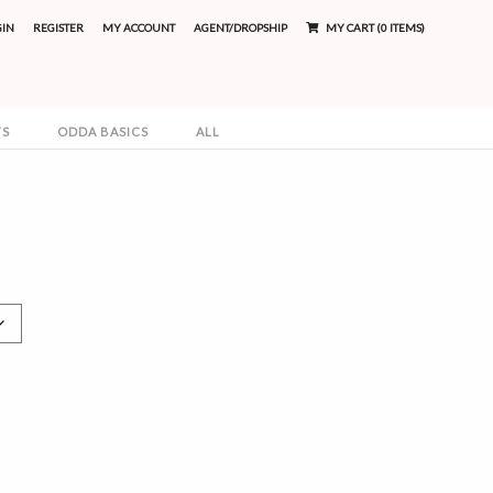
GIN
REGISTER
MY ACCOUNT
AGENT/DROPSHIP
MY CART (0 ITEMS)
TS
ODDA BASICS
ALL