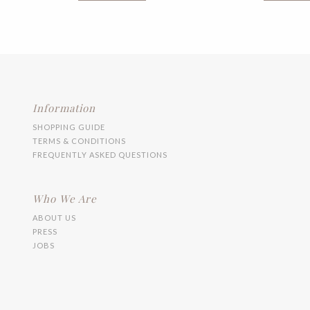
multiple
variants.
The
options
may
be
chosen
on
the
Information
product
SHOPPING GUIDE
page
TERMS & CONDITIONS
FREQUENTLY ASKED QUESTIONS
Who We Are
ABOUT US
PRESS
JOBS