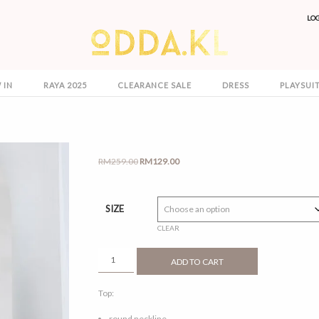
LO
 IN
RAYA 2025
CLEARANCE SALE
DRESS
PLAYSUI
Original
Current
RM
259.00
RM
129.00
price
price
was:
is:
RM259.00.
RM129.00.
SIZE
CLEAR
SERI
ADD TO CART
NAVY
BLUE
Top:
QUANTITY
round neckline