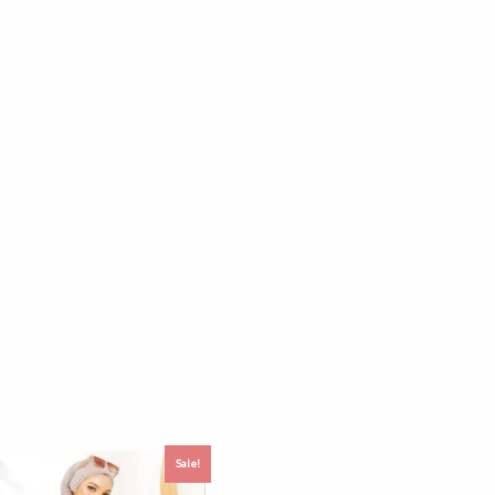
Sale!