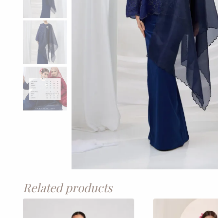
Related products