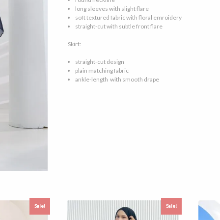
long sleeves with slight flare
soft textured fabric with floral emroidery
straight-cut with subtle front flare
Skirt:
straight-cut design
plain matching fabric
ankle-length with smooth drape
Sale!
Sale!