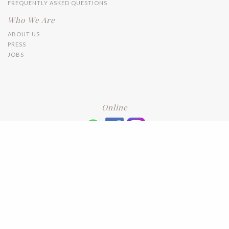
FREQUENTLY ASKED QUESTIONS
Who We Are
ABOUT US
PRESS
JOBS
Online
+6016 2192331
Subscribe
to our newsletter. Please enter your email and press enter
LEAVE US A REVIEW