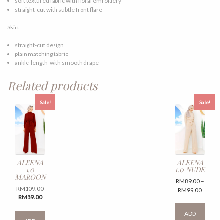
soft textured fabric with floral emroidery
straight-cut with subtle front flare
Skirt:
straight-cut design
plain matching fabric
ankle-length with smooth drape
Related products
Sale!
Sale!
ALEENA
ALEENA
1.0
1.0 NUDE
MAROON
RM
89.00
–
Original
RM
109.00
Price
RM
99.00
Current
price
RM
89.00
range:
This
price
was:
RM89.
This
produ
ADD
is:
RM109.00.
throug
product
has