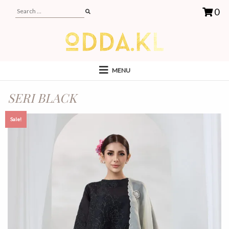
0
MENU
SERI BLACK
Sale!