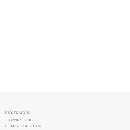
Information
SHOPPING GUIDE
TERMS & CONDITIONS