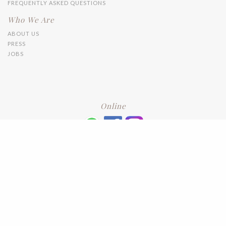
FREQUENTLY ASKED QUESTIONS
Who We Are
ABOUT US
PRESS
JOBS
Online
+6016 2192331
Subscribe
to our newsletter. Please enter your email and press enter
LEAVE US A REVIEW