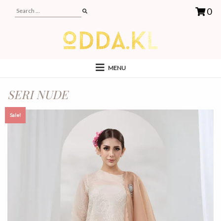
0
MENU
SERI NUDE
Sale!