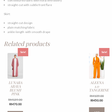
soft textured fabric with floral emroidery
straight-cut with subtle front flare
Skirt:
straight-cut design
plain matching fabric
ankle-length with smooth drape
Related products
Sale!
Sale!
LUNARA
ALEENA
ABAYA
1.0
BLUSH
TANGERINE
PINK
Origin
RM
109.00
Original
RM
139.00
Curren
price
RM
50.00
Current
price
RM
70.00
price
was:
This
price
was:
is:
RM109
This
produ