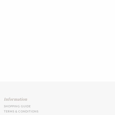
Information
SHOPPING GUIDE
TERMS & CONDITIONS