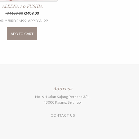
ALEENA 1.0 FUSHIA
Original
Current
RM
109.00
RM
89.00
price
price
ARLY BIRD RM99. APPLY AL99
was:
is:
This
RM109.00.
RM89.00.
product
ADD TO CART
has
multiple
variants.
The
options
may
be
chosen
on
the
Address
product
No. 6-1 Jalan Kajang Perdana 3/1,,
page
43000 Kajang, Selangor
CONTACT US