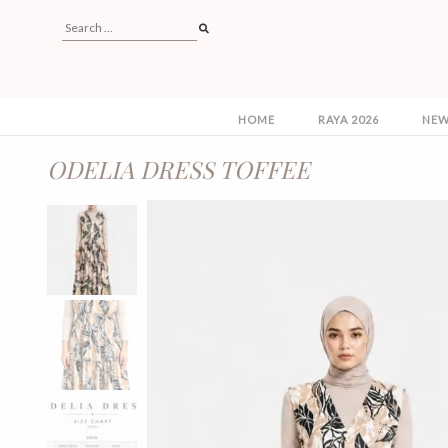
HOME
RAYA 2026
NEW
ODELIA DRESS TOFFEE