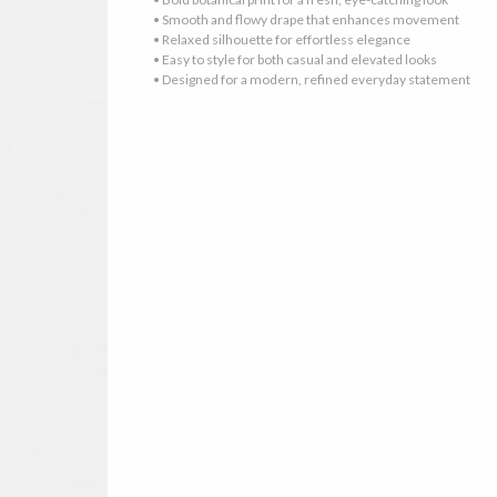
• Smooth and flowy drape that enhances movement
• Relaxed silhouette for effortless elegance
• Easy to style for both casual and elevated looks
• Designed for a modern, refined everyday statement