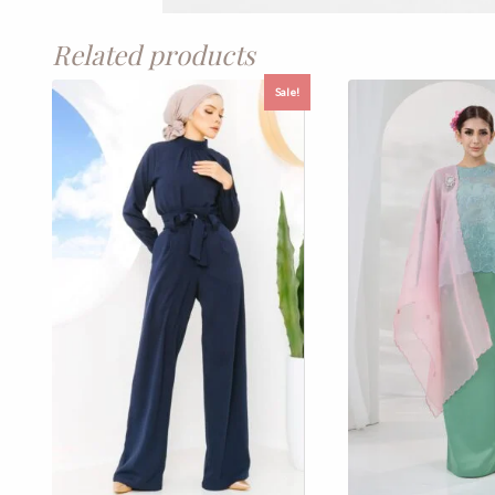
Related products
Sale!