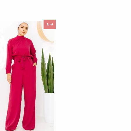
Sale!