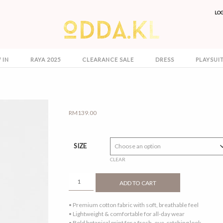
LO
 IN
RAYA 2025
CLEARANCE SALE
DRESS
PLAYSUI
RM
139.00
SIZE
CLEAR
ODELIA
ADD TO CART
DRESS
TOFFEE
• Premium cotton fabric with soft, breathable feel
QUANTITY
• Lightweight & comfortable for all-day wear
• Bold botanical print for a fresh, eye-catching look