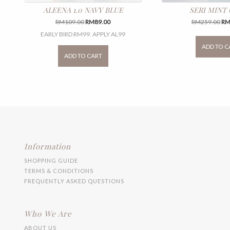
ALEENA 1.0 NAVY BLUE
SERI MINT
Original
Current
Ori
RM
109.00
RM
89.00
RM
259.00
R
price
price
pri
EARLY BIRD RM99. APPLY AL99
was:
is:
wa
This
ADD TO C
RM109.00.
RM89.00.
RM
product
ADD TO CART
has
multiple
variants.
The
options
may
be
chosen
on
the
Information
product
SHOPPING GUIDE
page
TERMS & CONDITIONS
FREQUENTLY ASKED QUESTIONS
Who We Are
ABOUT US