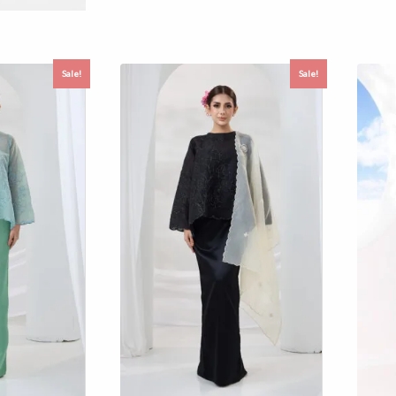
Sale!
Sale!