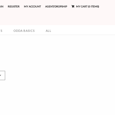
GIN
REGISTER
MY ACCOUNT
AGENT/DROPSHIP
MY CART (0 ITEMS)
TS
ODDA BASICS
ALL