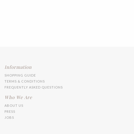
Information
SHOPPING GUIDE
TERMS & CONDITIONS
FREQUENTLY ASKED QUESTIONS
Who We Are
ABOUT US
PRESS
JOBS