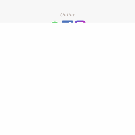
Online
+6016 2192331
Subscribe
to our newsletter. Please enter your email and press enter
LEAVE US A REVIEW
Address
No. 6-1 Jalan Kajang Perdana 3/1,,
43000 Kajang, Selangor
CONTACT US