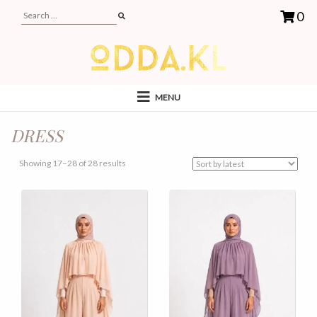
0
MENU
DRESS
Sorted
Showing 17–28 of 28 results
by
latest