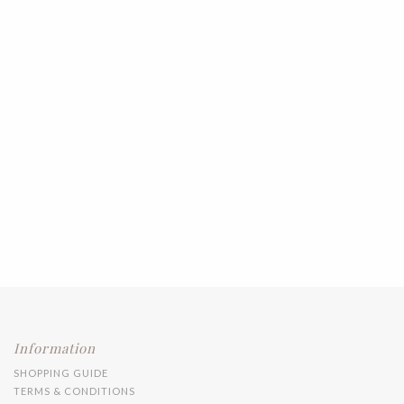
Information
SHOPPING GUIDE
TERMS & CONDITIONS