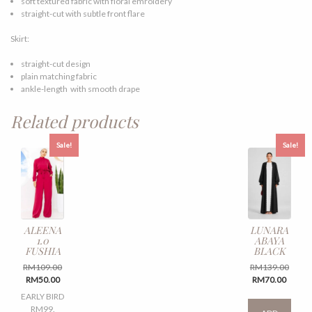
soft textured fabric with floral emroidery
straight-cut with subtle front flare
Skirt:
straight-cut design
plain matching fabric
ankle-length with smooth drape
Related products
Sale!
Sale!
ALEENA
LUNARA
1.0
ABAYA
FUSHIA
BLACK
Original
Origin
RM
109.00
RM
139.00
Current
price
Curren
price
RM
50.00
RM
70.00
price
was:
price
was:
This
EARLY BIRD
is:
RM109.00.
is:
RM139
produ
RM99.