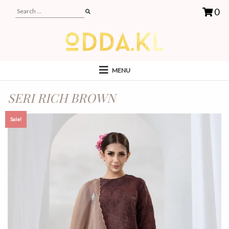
0
MENU
SERI RICH BROWN
Sale!