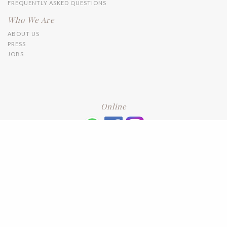
FREQUENTLY ASKED QUESTIONS
Who We Are
ABOUT US
PRESS
JOBS
Online
+6016 2192331
Subscribe
to our newsletter. Please enter your email and press enter
LEAVE US A REVIEW