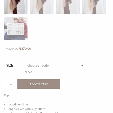
Original
Current
RM
259.00
RM
70.00
price
price
was:
is:
RM259.00.
RM70.00.
SIZE
CLEAR
SERI
ADD TO CART
RICH
BROWN
Top:
QUANTITY
round neckline
long sleeves with slight flare