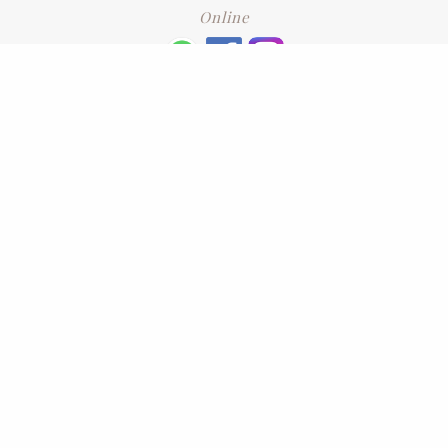
Online
+6016 2192331
Subscribe
to our newsletter. Please enter your email and press enter
LEAVE US A REVIEW
Address
No. 6-1 Jalan Kajang Perdana 3/1,,
43000 Kajang, Selangor
CONTACT US