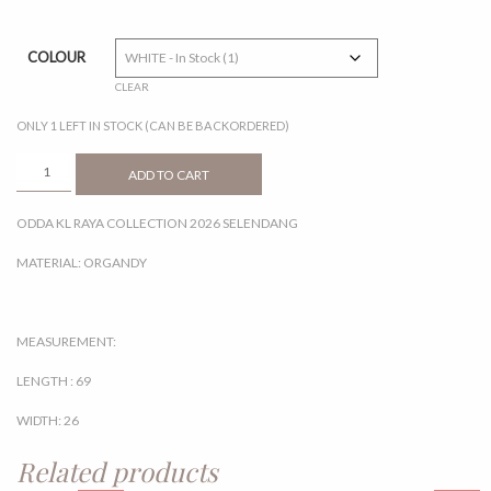
COLOUR
CLEAR
ONLY 1 LEFT IN STOCK (CAN BE BACKORDERED)
SELENDANG
ADD TO CART
QUANTITY
ODDA KL RAYA COLLECTION 2026 SELENDANG
MATERIAL: ORGANDY
MEASUREMENT:
LENGTH : 69
WIDTH: 26
Related products