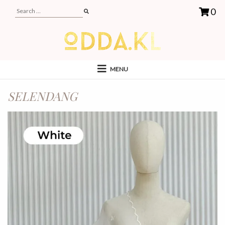
0
MENU
SELENDANG