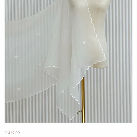
RM
49.00