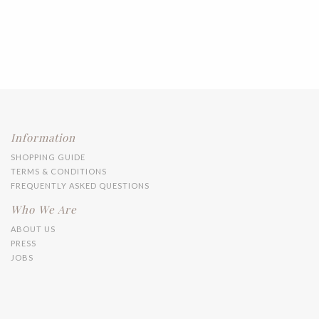
Information
SHOPPING GUIDE
TERMS & CONDITIONS
FREQUENTLY ASKED QUESTIONS
Who We Are
ABOUT US
PRESS
JOBS