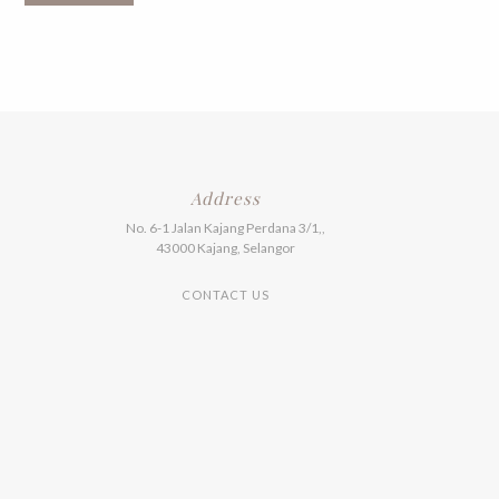
multiple
variants.
The
options
may
be
chosen
on
the
product
Address
page
No. 6-1 Jalan Kajang Perdana 3/1,,
43000 Kajang, Selangor
CONTACT US