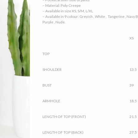
– Material: Poly Creepe
– Available in size XS, S/M, L/XL
– Available in 9 colour: Greyish , White , Tangerine , Navy Bl
Purple , Nude.
XS
TOP
SHOULDER
13.5
BUST
39
ARMHOLE
18.5
LENGTH OF TOP (FRONT)
21.5
LENGTH OF TOP (BACK)
27.5