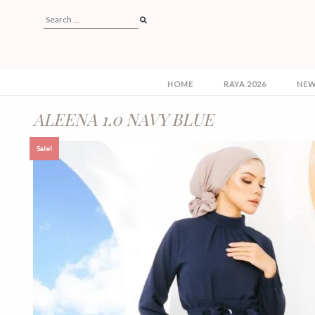
HOME
RAYA 2026
NEW
ALEENA 1.0 NAVY BLUE
Sale!