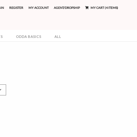
GIN
REGISTER
MY ACCOUNT
AGENT/DROPSHIP
MY CART (4 ITEMS)
TS
ODDA BASICS
ALL