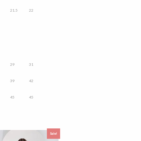
21.5
22
29
31
39
42
45
45
Sale!