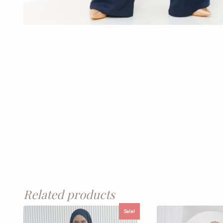
Related products
Sale!