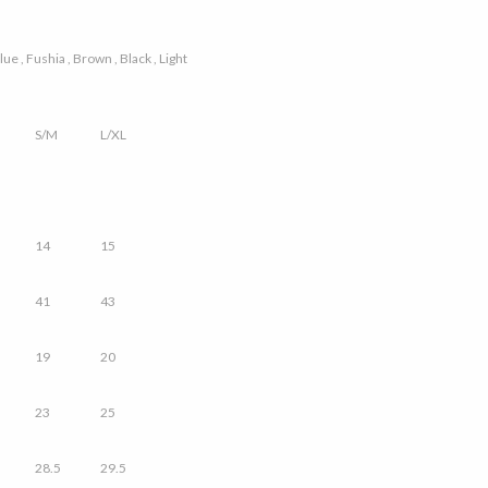
ue , Fushia , Brown , Black , Light
S/M
L/XL
14
15
41
43
19
20
23
25
28.5
29.5