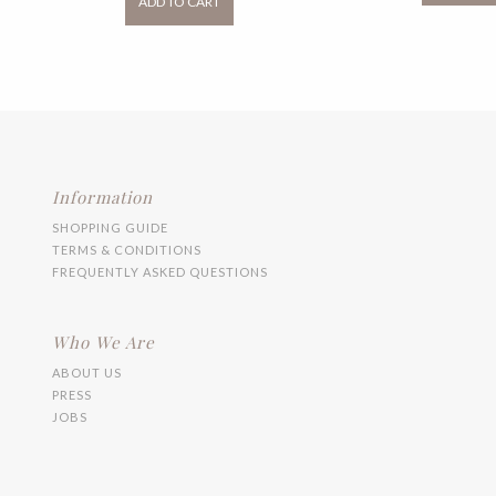
ADD TO CART
RM99.00
has
multiple
variants.
The
options
may
be
chosen
on
the
Information
product
SHOPPING GUIDE
page
TERMS & CONDITIONS
FREQUENTLY ASKED QUESTIONS
Who We Are
ABOUT US
PRESS
JOBS