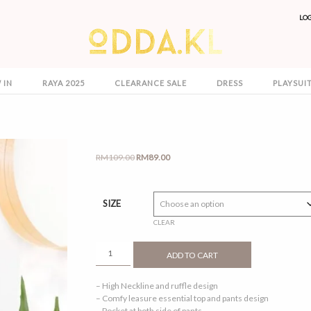
LO
 IN
RAYA 2025
CLEARANCE SALE
DRESS
PLAYSUI
Original
Current
RM
109.00
RM
89.00
price
price
was:
is:
RM109.00.
RM89.00.
SIZE
CLEAR
ALEENA
ADD TO CART
1.0
NAVY
– High Neckline and ruffle design
BLUE
– Comfy leasure essential top and pants design
QUANTITY
– Pocket at both side of pants