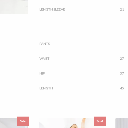
LENGTH SLEEVE
21
PANTS
WAIST
27
HIP
37
LENGTH
45
Sale!
Sale!