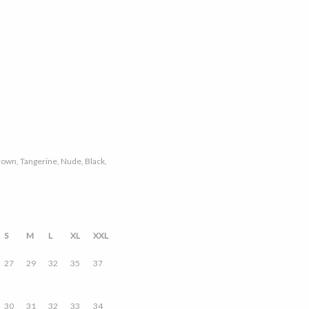
 Brown, Tangerine, Nude, Black,
S
M
L
XL
XXL
27
29
32
35
37
30
31
32
33
34