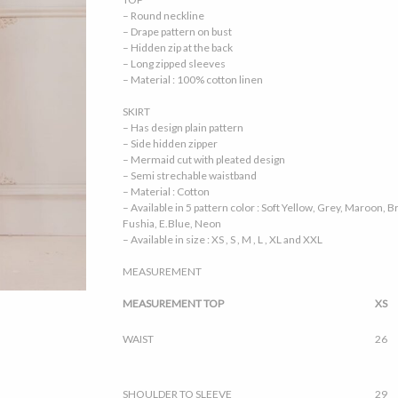
– Round neckline
– Drape pattern on bust
– Hidden zip at the back
– Long zipped sleeves
– Material : 100% cotton linen
SKIRT
– Has design plain pattern
– Side hidden zipper
– Mermaid cut with pleated design
– Semi strechable waistband
– Material : Cotton
– Available in 5 pattern color : Soft Yellow, Grey, Maroon,
Fushia, E.Blue, Neon
– Available in size : XS , S , M , L , XL and XXL
MEASUREMENT
MEASUREMENT TOP
XS
WAIST
26
SHOULDER TO SLEEVE
29