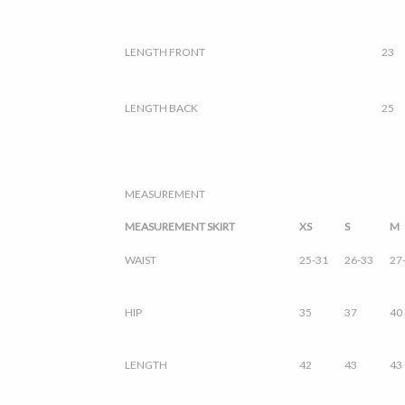
LENGTH FRONT
23
LENGTH BACK
25
MEASUREMENT
MEASUREMENT SKIRT
XS
S
M
WAIST
25-31
26-33
27
HIP
35
37
40
LENGTH
42
43
43