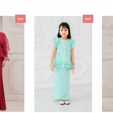
Sale!
Sale!