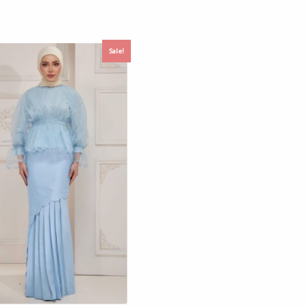
Sale!