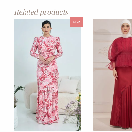
Related products
Sale!