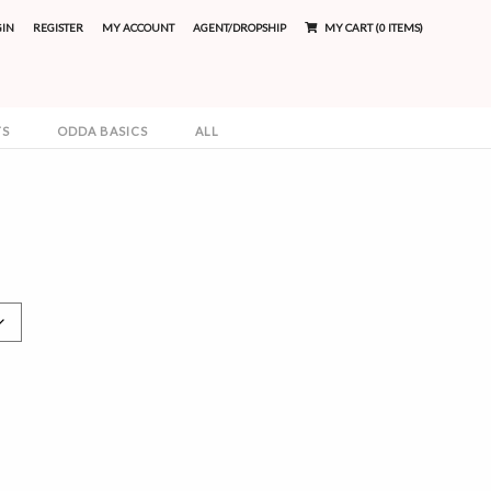
GIN
REGISTER
MY ACCOUNT
AGENT/DROPSHIP
MY CART (0 ITEMS)
TS
ODDA BASICS
ALL