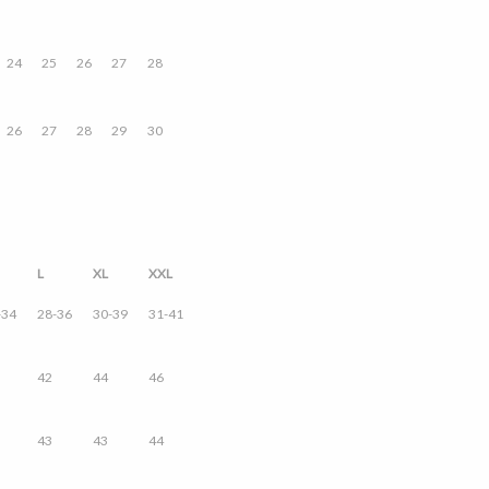
24
25
26
27
28
26
27
28
29
30
L
XL
XXL
-34
28-36
30-39
31-41
42
44
46
43
43
44