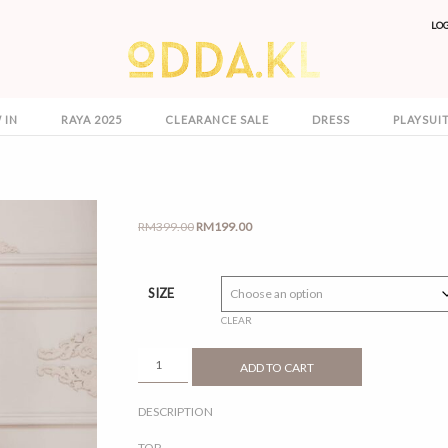
LO
 IN
RAYA 2025
CLEARANCE SALE
DRESS
PLAYSUI
Original
Current
RM
399.00
RM
199.00
price
price
was:
is:
RM399.00.
RM199.00.
SIZE
CLEAR
REETA
ADD TO CART
3.0
MAROON
DESCRIPTION
QUANTITY
TOP