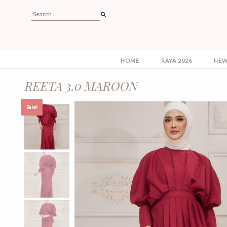
HOME
RAYA 2026
NEW
REETA 3.0 MAROON
Sale!