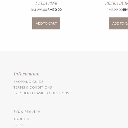
DELIA PINK
REEKA BU
Original
Current
Ori
RM
199.00
RM
50.00
RM
399.00
R
price
price
pri
This
was:
is:
wa
product
ADD TO CART
ADD TO C
RM199.00.
RM50.00.
RM
has
multiple
variants.
The
options
may
be
chosen
on
the
Information
product
SHOPPING GUIDE
page
TERMS & CONDITIONS
FREQUENTLY ASKED QUESTIONS
Who We Are
ABOUT US
PRESS