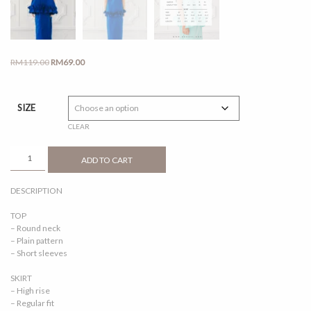
Original
Current
RM
119.00
RM
69.00
price
price
was:
is:
RM119.00.
RM69.00.
SIZE
CLEAR
AOFEA
ADD TO CART
ELECTRIC
BLUE
DESCRIPTION
QUANTITY
TOP
– Round neck
– Plain pattern
– Short sleeves
SKIRT
– High rise
– Regular fit