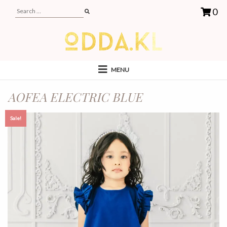
0
MENU
AOFEA ELECTRIC BLUE
Sale!