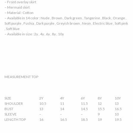
– Front overlay skirt
– Mermaid skirt
– Material : Cotton
– Available in 14 color : Nude , Brown , Dark green , Tangerine , Black , Orange ,
Soft purple , Fushia , Dark purple , Greyish brown , Neon , Electric blue , Soft pink
, Soft blue
– Available in size : 2y , 4y , 6y , 8y , 10y
MEASUREMENT TOP
SIZE
2Y
4Y
6Y
8Y
10Y
SHOULDER
10.5
11
11.5
12
13
BUST
13
14
14.5
15.5
16.5
SLEEVE
–
–
–
9
10
LENGTH TOP
16
16.5
18.5
19
19.5