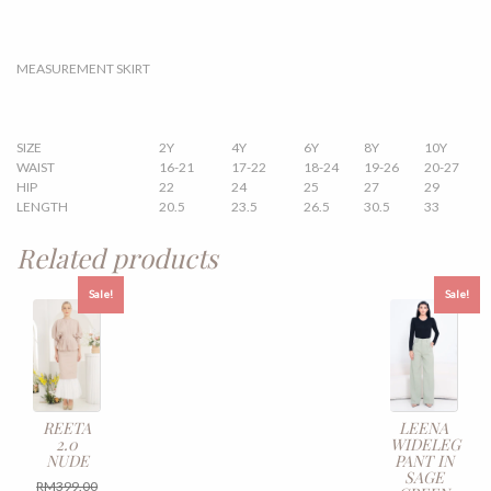
MEASUREMENT SKIRT
SIZE
2Y
4Y
6Y
8Y
10Y
WAIST
16-21
17-22
18-24
19-26
20-27
HIP
22
24
25
27
29
LENGTH
20.5
23.5
26.5
30.5
33
Related products
Sale!
Sale!
REETA
LEENA
2.0
WIDELEG
NUDE
PANT IN
SAGE
Original
RM
399.00