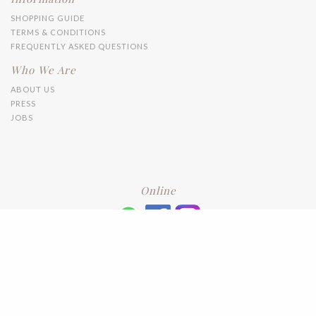
SHOPPING GUIDE
TERMS & CONDITIONS
FREQUENTLY ASKED QUESTIONS
Who We Are
ABOUT US
PRESS
JOBS
Online
+6016 2192331
Subscribe
to our newsletter. Please enter your email and press enter