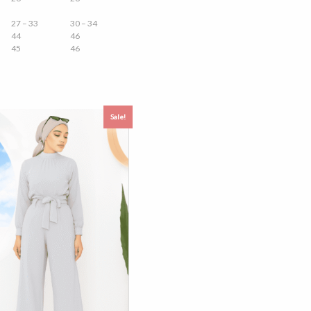
27 – 33
30 – 34
44
46
45
46
Sale!