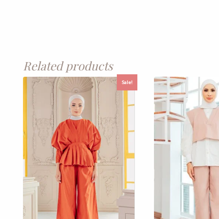
Related products
Sale!