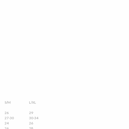
S/M
L/XL
26
29
27-30
30-34
24
26
26
28