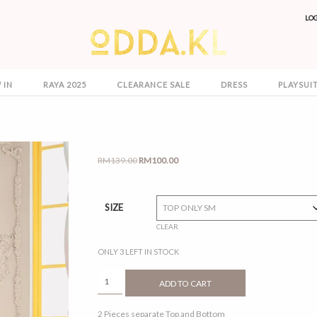
LO
 IN
RAYA 2025
CLEARANCE SALE
DRESS
PLAYSUI
Original
Current
RM
139.00
RM
100.00
price
price
was:
is:
RM139.00.
RM100.00.
SIZE
CLEAR
ONLY 3 LEFT IN STOCK
REENA
ADD TO CART
FUSHIA
QUANTITY
2 Pieces separate Top and Bottom