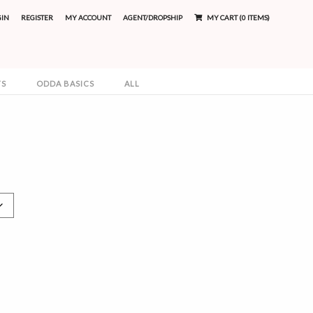
GIN
REGISTER
MY ACCOUNT
AGENT/DROPSHIP
MY CART (0 ITEMS)
TS
ODDA BASICS
ALL