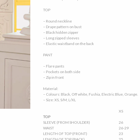
TOP
– Round neckline
– Drape pattern on bust
– Black hidden zipper
– Long zipped sleeves
– Elastic waistband on the back
PANT
– Flare pants
– Pockets on both side
– Zip in front
Material:
– Colours: Black, Off white, Fushia, Electric Blue, Orange.
– Size: XS, S/M, L/XL
XS
TOP
SLEEVE (FROM SHOULDER)
26
WAIST
26-29
LENGTH OF TOP (FRONT)
23
LENGTH OF TOP (BACK)
25