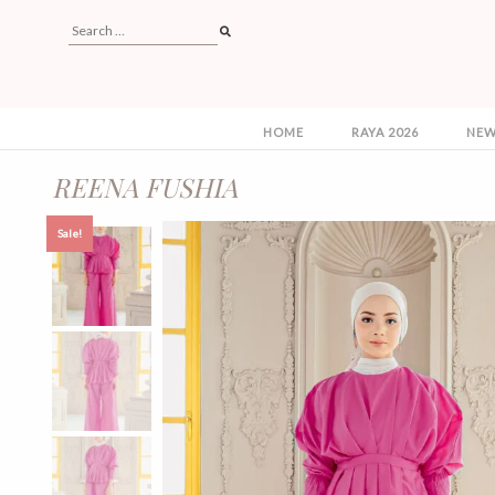
HOME
RAYA 2026
NEW
REENA FUSHIA
Sale!