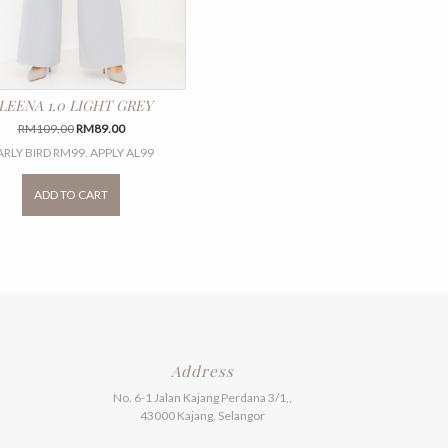
LEENA 1.0 LIGHT GREY
Original
Current
RM
109.00
RM
89.00
price
price
ARLY BIRD RM99. APPLY AL99
was:
is:
This
RM109.00.
RM89.00.
product
ADD TO CART
has
multiple
variants.
The
options
may
be
chosen
on
the
Address
product
No. 6-1 Jalan Kajang Perdana 3/1,,
page
43000 Kajang, Selangor