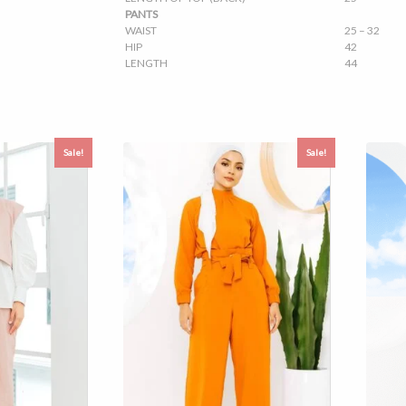
PANTS
WAIST
25 – 32
HIP
42
LENGTH
44
Sale!
Sale!