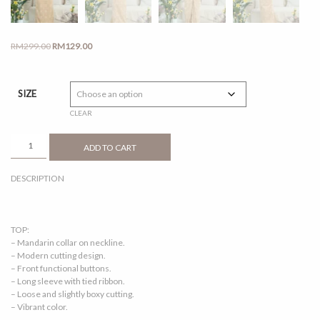
Original
Current
RM
299.00
RM
129.00
price
price
was:
is:
RM299.00.
RM129.00.
SIZE
CLEAR
LILY
ADD TO CART
2.0
TOFFEE
DESCRIPTION
QUANTITY
TOP:
– Mandarin collar on neckline.
– Modern cutting design.
– Front functional buttons.
– Long sleeve with tied ribbon.
– Loose and slightly boxy cutting.
– Vibrant color.