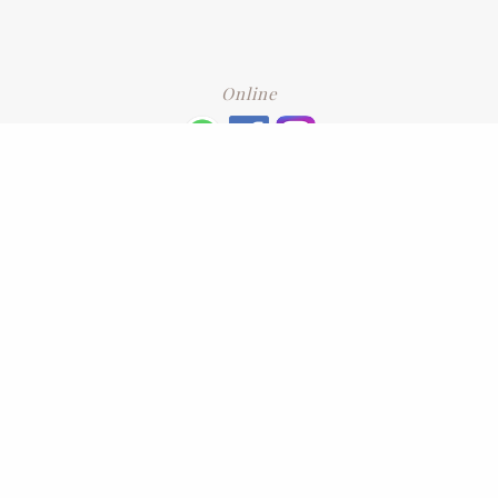
Online
+6016 2192331
Subscribe
to our newsletter. Please enter your email and press enter
LEAVE US A REVIEW
Address
No. 6-1 Jalan Kajang Perdana 3/1,,
43000 Kajang, Selangor