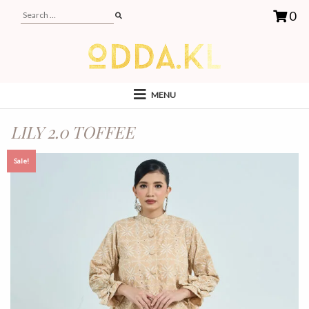
0
MENU
LILY 2.0 TOFFEE
Sale!