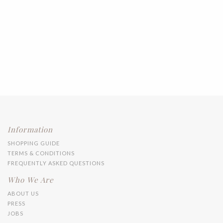
Information
SHOPPING GUIDE
TERMS & CONDITIONS
FREQUENTLY ASKED QUESTIONS
Who We Are
ABOUT US
PRESS
JOBS