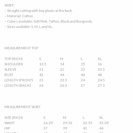
SKIRT:
– Straight cutting with box pleats at the back.
– Material: Cotton
– Colors available: Soft Pink, Toffee, Black and Burgundy.
– Sizes available: S, M, L and XL.
MEASUREMENT TOP
TOP (INCH)
S
M
L
XL
SHOULDER
13.5
14
15
16
SLEEVE
21
22
23
23.5
BUST
42
44
46
48
LENGTH (FRONT)
23
23.5
24
24.5
LENGTH (BACK)
26
26.5
27
27.5
MEASUREMENT SKIRT
SIZE (INCH)
S
M
L
XL
WAIST
26-29
29-32
32-35
35-39
HIP
37
39
41
44