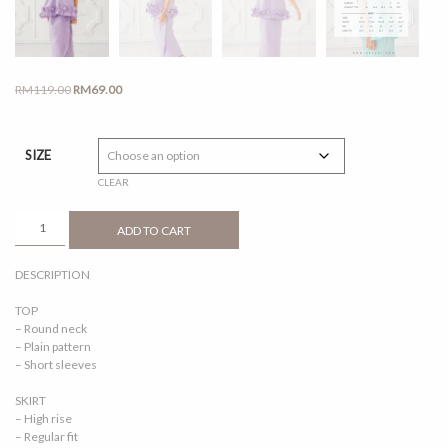
Original
Current
RM
119.00
RM
69.00
price
price
was:
is:
RM119.00.
RM69.00.
SIZE
CLEAR
AOFEA
ADD TO CART
SOFT
PURPLE
DESCRIPTION
QUANTITY
TOP
– Round neck
– Plain pattern
– Short sleeves
SKIRT
– High rise
– Regular fit