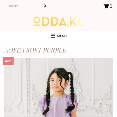
0
MENU
AOFEA SOFT PURPLE
Sale!