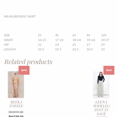
MEASUREMENT SKIRT
SIZE
2Y
4Y
6Y
8Y
10Y
WAIST
16-21
17-22
18-24
19-26
20-27
HIP
22
24
25
27
29
LENGTH
20.5
23.5
26.5
30.5
33
Related products
Sale!
Sale!
REEKA
LEENA
TOFFEE
WIDELEG
PANT IN
Original
RM
399.00
SAGE
price
Current
RM
139.00