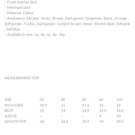
– Front overlay skirt
– Mermaid skirt
– Material : Cotton
– Available in 14 color : Nude , Brown , Dark green , Tangerine , Black , Orange ,
Soft purple , Fushia , Dark purple , Greyish brown , Neon , Electric blue , Soft pink
, Soft blue
– Available in size : 2y , 4y , 6y , 8y , 10y
MEASUREMENT TOP
SIZE
2Y
4Y
6Y
8Y
10Y
SHOULDER
10.5
11
11.5
12
13
BUST
13
14
14.5
15.5
16.5
SLEEVE
–
–
–
9
10
LENGTH TOP
16
16.5
18.5
19
19.5