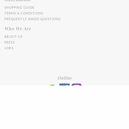
SHOPPING GUIDE
TERMS & CONDITIONS
FREQUENTLY ASKED QUESTIONS
Who We Are
ABOUT US
PRESS
JOBS
Online
+6016 2192331
Subscribe
to our newsletter. Please enter your email and press enter