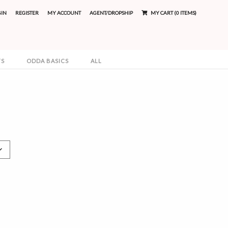
GIN
REGISTER
MY ACCOUNT
AGENT/DROPSHIP
MY CART (0 ITEMS)
TS
ODDA BASICS
ALL