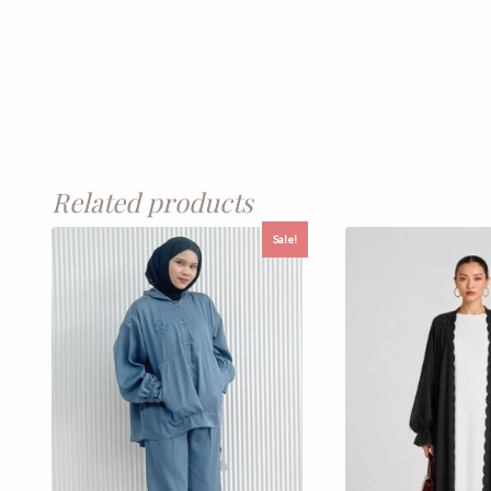
Related products
Sale!