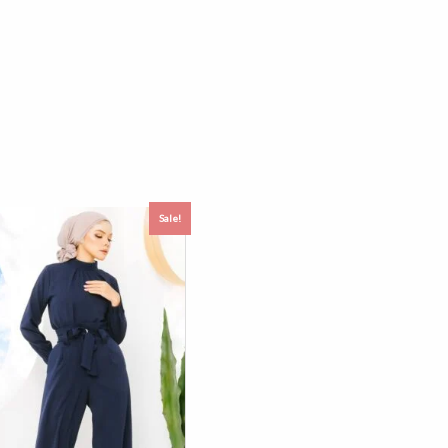
Sale!