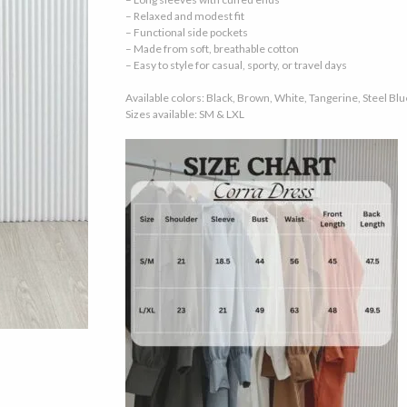
– Relaxed and modest fit
– Functional side pockets
– Made from soft, breathable cotton
– Easy to style for casual, sporty, or travel days
Available colors: Black, Brown, White, Tangerine, Steel Blu
Sizes available: SM & LXL