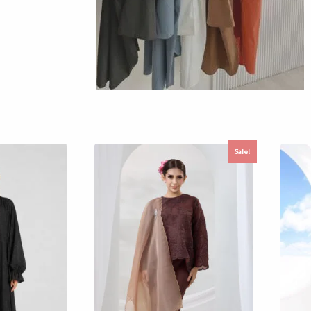
Sale!