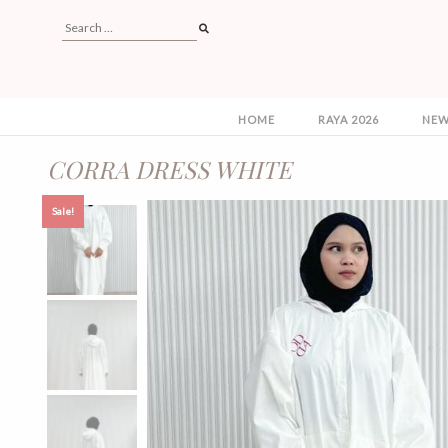
HOME
RAYA 2026
NEW
CORRA DRESS WHITE
Sale!