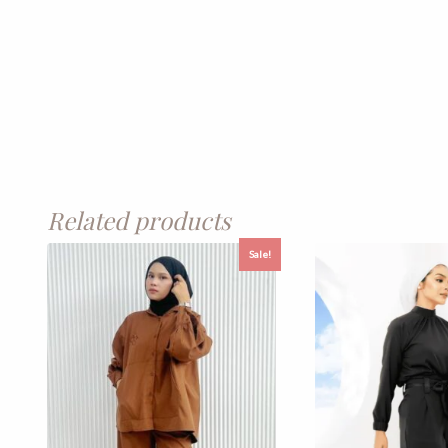
Related products
Sale!