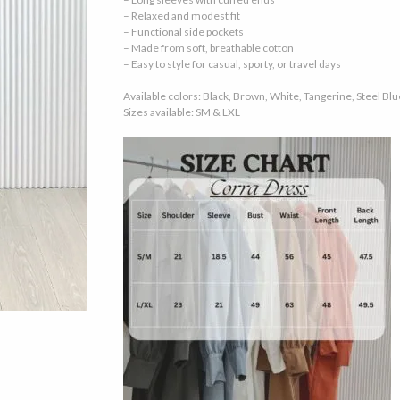
– Relaxed and modest fit
– Functional side pockets
– Made from soft, breathable cotton
– Easy to style for casual, sporty, or travel days
Available colors: Black, Brown, White, Tangerine, Steel Blu
Sizes available: SM & LXL