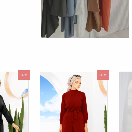
Sale!
Sale!