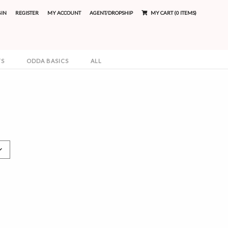
GIN
REGISTER
MY ACCOUNT
AGENT/DROPSHIP
MY CART (0 ITEMS)
TS
ODDA BASICS
ALL