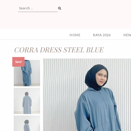
HOME
RAYA 2026
NEW
CORRA DRESS STEEL BLUE
Sale!