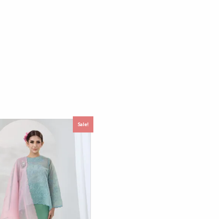
Sale!