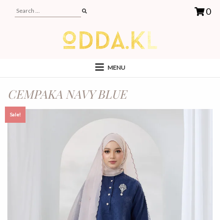
0
MENU
CEMPAKA NAVY BLUE
Sale!