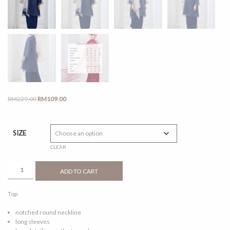
Original
Current
RM
229.00
RM
109.00
price
price
was:
is:
RM229.00.
RM109.00.
SIZE
CLEAR
CEMPAKA
ADD TO CART
NAVY
BLUE
Top
QUANTITY
notched round neckline
long sleeves