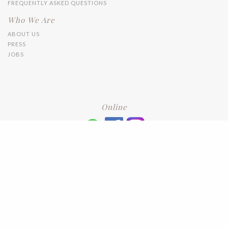
FREQUENTLY ASKED QUESTIONS
Who We Are
ABOUT US
PRESS
JOBS
Online
+6016 2192331
Subscribe
to our newsletter. Please enter your email and press enter
LEAVE US A REVIEW