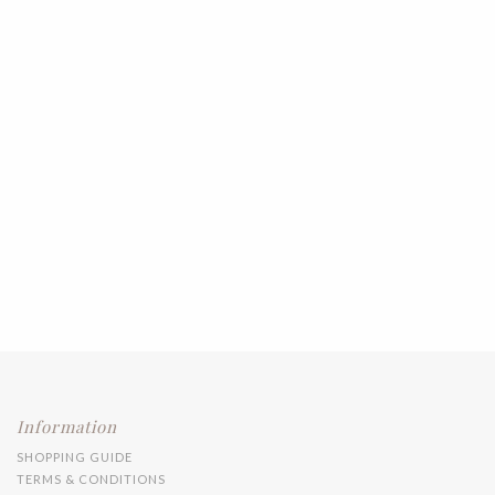
Information
SHOPPING GUIDE
TERMS & CONDITIONS