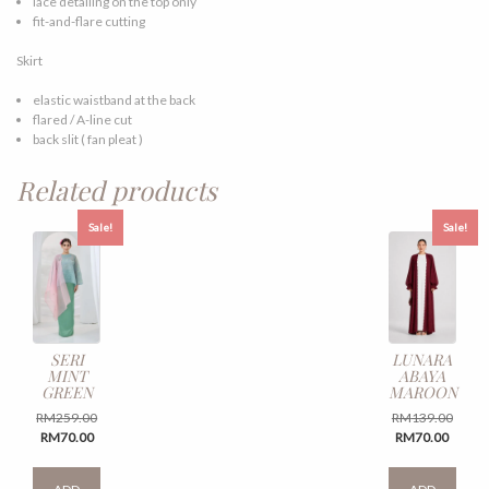
lace detailing on the top only
fit-and-flare cutting
Skirt
elastic waistband at the back
flared / A-line cut
back slit ( fan pleat )
Related products
Sale!
Sale!
SERI
LUNARA
MINT
ABAYA
GREEN
MAROON
Original
Origin
RM
259.00
RM
139.00
Current
price
Curren
price
RM
70.00
RM
70.00
price
was:
price
was:
This
This
is:
RM259.00.
is:
RM139
product
produ