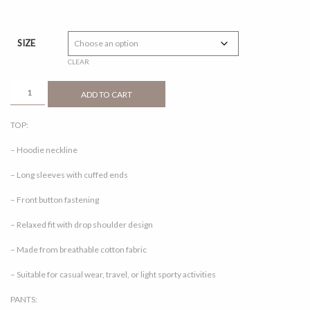
range:
RM30.00
through
SIZE
RM50.00
CLEAR
CORRA
ADD TO CART
1.0
BROWN
TOP:
QUANTITY
– Hoodie neckline
– Long sleeves with cuffed ends
– Front button fastening
– Relaxed fit with drop shoulder design
– Made from breathable cotton fabric
– Suitable for casual wear, travel, or light sporty activities
PANTS: