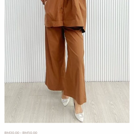
Price
RM
30.00
–
RM
50.00