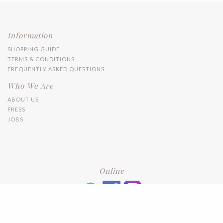
Information
SHOPPING GUIDE
TERMS & CONDITIONS
FREQUENTLY ASKED QUESTIONS
Who We Are
ABOUT US
PRESS
JOBS
Online
+6016 2192331