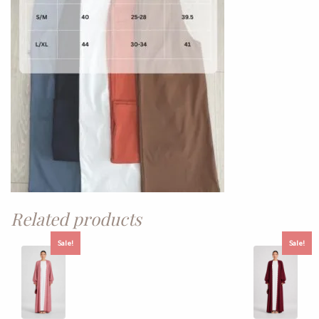
Related products
Sale!
Sale!