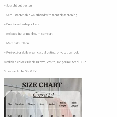
– Straight cut design
– Semi-stretchable waistband with front zip fastening
– Functional side pockets
– Relaxed fit for maximum comfort
– Material: Cotton
– Perfect for daily wear, casual outing, or vacation look
Available colors: Black, Brown, White, Tangerine, Steel Blue
Sizes available: SM & LXL