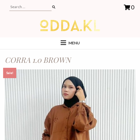
0
MENU
CORRA 1.0 BROWN
Sale!