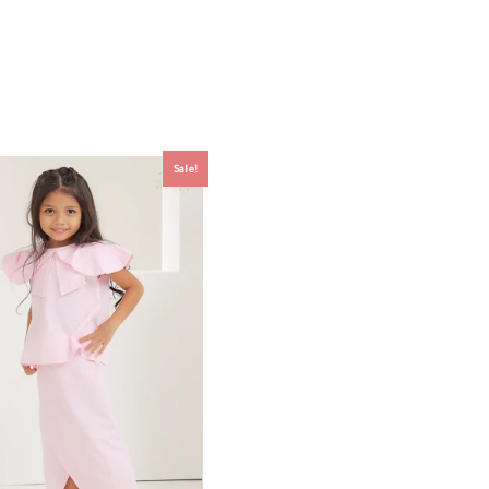
Sale!