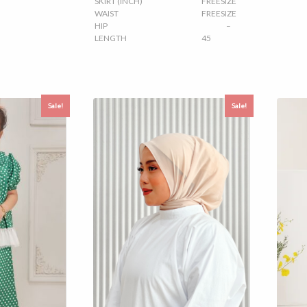
SKIRT (INCH)
FREESIZE
WAIST
FREESIZE
HIP
–
LENGTH
45
Sale!
Sale!