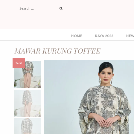
HOME
RAYA 2026
NEW
MAWAR KURUNG TOFFEE
Sale!