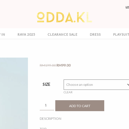
LO
 IN
RAYA 2025
CLEARANCE SALE
DRESS
PLAYSUI
Original
Current
RM
199.00
RM
99.00
price
price
was:
is:
RM199.00.
RM99.00.
SIZE
CLEAR
MAWAR
ADD TO CART
KURUNG
TOFFEE
DESCRIPTION
QUANTITY
TOP