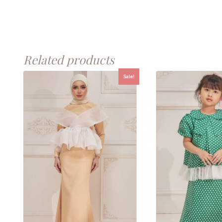
Related products
Sale!