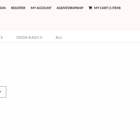
GIN
REGISTER
MY ACCOUNT
AGENT/DROPSHIP
MY CART (1 ITEM)
TS
ODDA BASICS
ALL