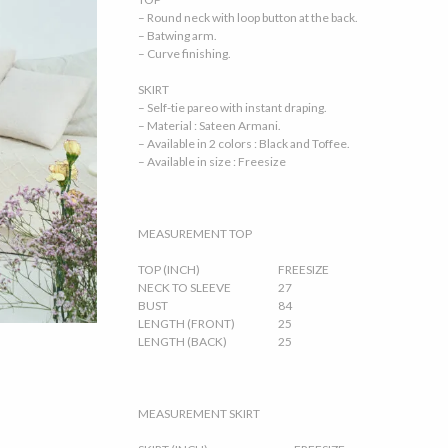
– Round neck with loop button at the back.
– Batwing arm.
– Curve finishing.
SKIRT
– Self-tie pareo with instant draping.
– Material : Sateen Armani.
– Available in 2 colors : Black and Toffee.
– Available in size : Freesize
MEASUREMENT TOP
TOP (INCH)
FREESIZE
NECK TO SLEEVE
27
BUST
84
LENGTH (FRONT)
25
LENGTH (BACK)
25
MEASUREMENT SKIRT