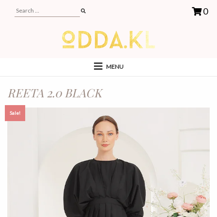
0
MENU
REETA 2.0 BLACK
Sale!