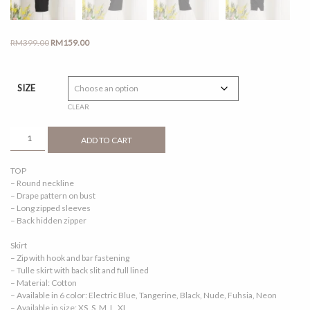
Original
Current
RM
399.00
RM
159.00
price
price
was:
is:
RM399.00.
RM159.00.
SIZE
CLEAR
REETA
ADD TO CART
2.0
BLACK
TOP
QUANTITY
– Round neckline
– Drape pattern on bust
– Long zipped sleeves
– Back hidden zipper
Skirt
– Zip with hook and bar fastening
– Tulle skirt with back slit and full lined
– Material: Cotton
– Available in 6 color: Electric Blue, Tangerine, Black, Nude, Fuhsia, Neon
– Available in size: XS, S, M, L, XL