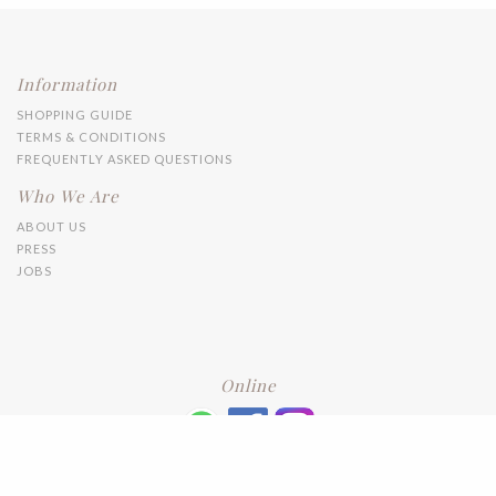
Information
SHOPPING GUIDE
TERMS & CONDITIONS
FREQUENTLY ASKED QUESTIONS
Who We Are
ABOUT US
PRESS
JOBS
Online
+6016 2192331