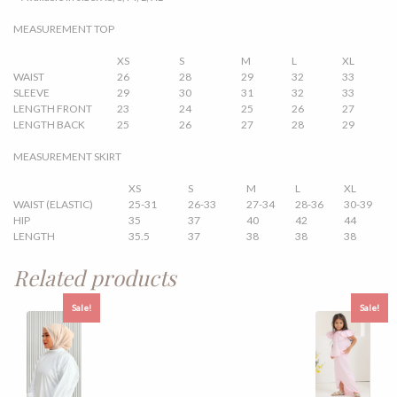
MEASUREMENT TOP
XS
S
M
L
XL
WAIST
26
28
29
32
33
SLEEVE
29
30
31
32
33
LENGTH FRONT
23
24
25
26
27
LENGTH BACK
25
26
27
28
29
MEASUREMENT SKIRT
XS
S
M
L
XL
WAIST (ELASTIC)
25-31
26-33
27-34
28-36
30-39
HIP
35
37
40
42
44
LENGTH
35.5
37
38
38
38
Related products
Sale!
Sale!