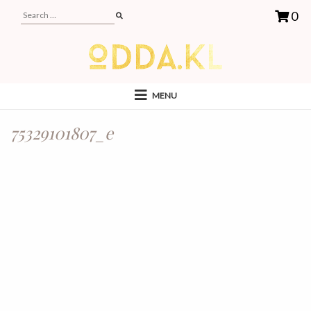
0
MENU
75329101807_e