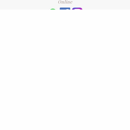
Online
+6016 2192331
Subscribe
to our newsletter. Please enter your email and press enter
LEAVE US A REVIEW
Address
No. 6-1 Jalan Kajang Perdana 3/1,,
43000 Kajang, Selangor
CONTACT US