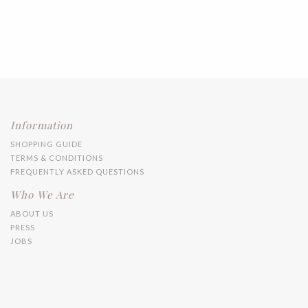
Information
SHOPPING GUIDE
TERMS & CONDITIONS
FREQUENTLY ASKED QUESTIONS
Who We Are
ABOUT US
PRESS
JOBS