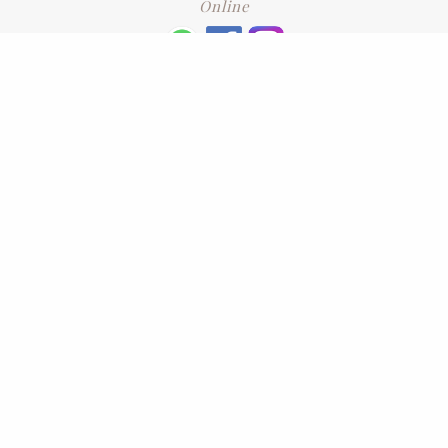
Online
+6016 2192331
Subscribe
to our newsletter. Please enter your email and press enter
LEAVE US A REVIEW
Address
No. 6-1 Jalan Kajang Perdana 3/1,,
43000 Kajang, Selangor
CONTACT US