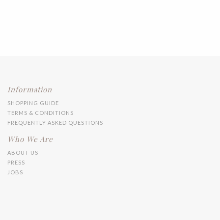
Information
SHOPPING GUIDE
TERMS & CONDITIONS
FREQUENTLY ASKED QUESTIONS
Who We Are
ABOUT US
PRESS
JOBS