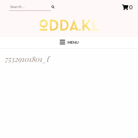
0
MENU
75329101801_f