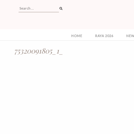
HOME
RAYA 2026
NEW
75320091805_1_