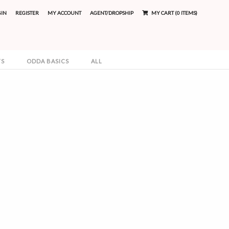
GIN
REGISTER
MY ACCOUNT
AGENT/DROPSHIP
MY CART (0 ITEMS)
TS
ODDA BASICS
ALL