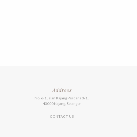
Address
No. 6-1 Jalan Kajang Perdana 3/1,,
43000 Kajang, Selangor
CONTACT US