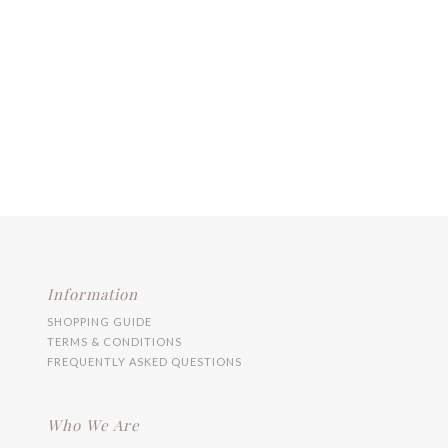
Information
SHOPPING GUIDE
TERMS & CONDITIONS
FREQUENTLY ASKED QUESTIONS
Who We Are