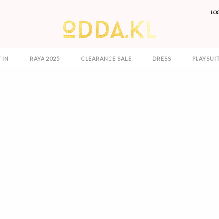
LO
 IN
RAYA 2025
CLEARANCE SALE
DRESS
PLAYSUI