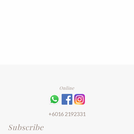
Online
+6016 2192331
Subscribe