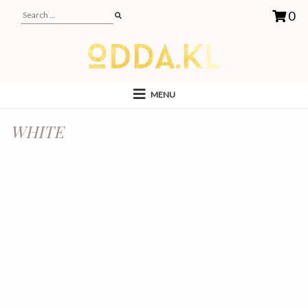
0
MENU
WHITE