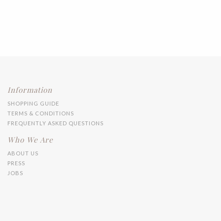
Information
SHOPPING GUIDE
TERMS & CONDITIONS
FREQUENTLY ASKED QUESTIONS
Who We Are
ABOUT US
PRESS
JOBS