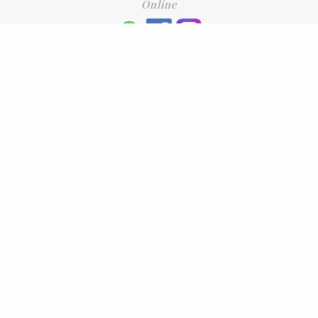
Online
+6016 2192331
Subscribe
to our newsletter. Please enter your email and press enter
LEAVE US A REVIEW
Address
No. 6-1 Jalan Kajang Perdana 3/1,,
43000 Kajang, Selangor
CONTACT US