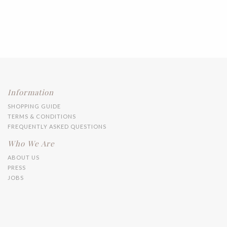
Information
SHOPPING GUIDE
TERMS & CONDITIONS
FREQUENTLY ASKED QUESTIONS
Who We Are
ABOUT US
PRESS
JOBS