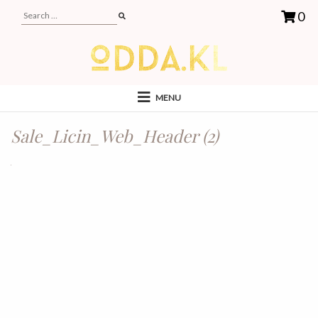
0
MENU
Sale_Licin_Web_Header (2)