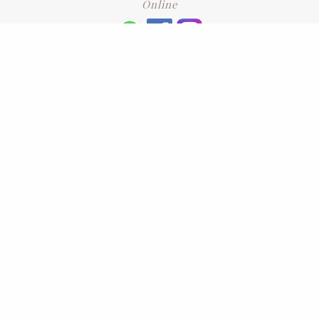
Online
+6016 2192331
Subscribe
to our newsletter. Please enter your email and press enter
LEAVE US A REVIEW
Address
No. 6-1 Jalan Kajang Perdana 3/1,,
43000 Kajang, Selangor
CONTACT US