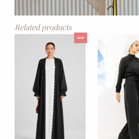
Related products
Sale!