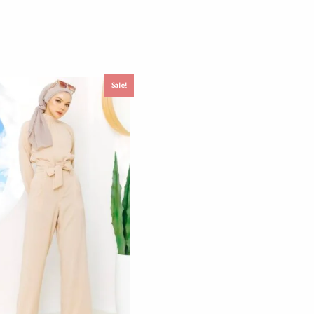
Sale!