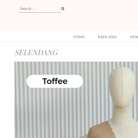
HOME
RAYA 2026
NEW
SELENDANG