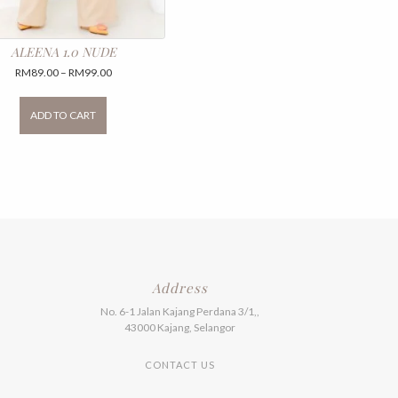
ALEENA 1.0 NUDE
Price
RM
89.00
–
RM
99.00
range:
This
RM89.00
product
ADD TO CART
through
has
RM99.00
multiple
variants.
The
options
may
be
chosen
on
the
product
Address
page
No. 6-1 Jalan Kajang Perdana 3/1,,
43000 Kajang, Selangor
CONTACT US