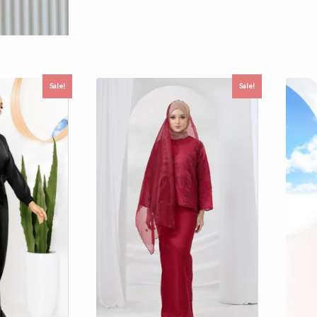
Sale!
Sale!