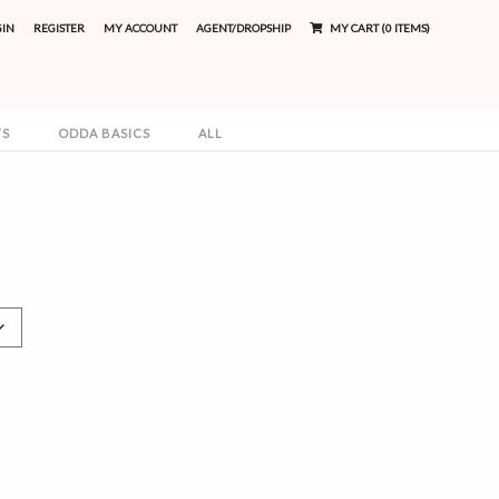
GIN
REGISTER
MY ACCOUNT
AGENT/DROPSHIP
MY CART (0 ITEMS)
TS
ODDA BASICS
ALL