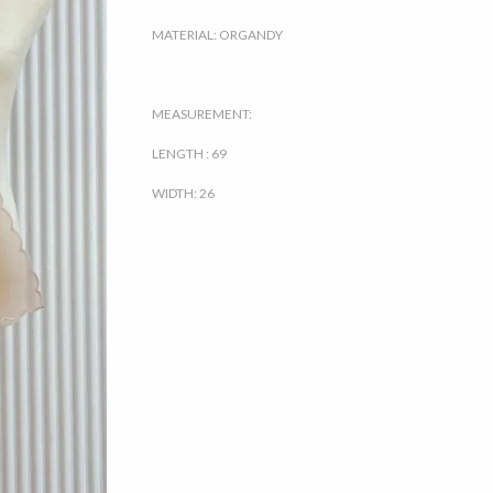
MATERIAL: ORGANDY
MEASUREMENT:
LENGTH : 69
WIDTH: 26