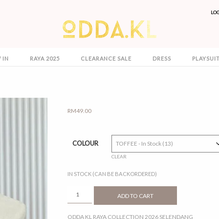
LO
 IN
RAYA 2025
CLEARANCE SALE
DRESS
PLAYSUI
RM
49.00
COLOUR
CLEAR
IN STOCK (CAN BE BACKORDERED)
SELENDANG
ADD TO CART
QUANTITY
ODDA KL RAYA COLLECTION 2026 SELENDANG