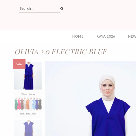
HOME
RAYA 2026
NEW
OLIVIA 2.0 ELECTRIC BLUE
Sale!