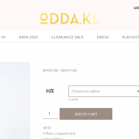
LO
 IN
RAYA 2025
CLEARANCE SALE
DRESS
PLAYSUI
Price
RM
39.00
–
RM
79.00
range:
RM39.00
through
SIZE
RM79.00
CLEAR
OLIVIA
ADD TO CART
2.0
ELECTRIC
VEST
BLUE
• Plain cropped vest
QUANTITY
• V neckline