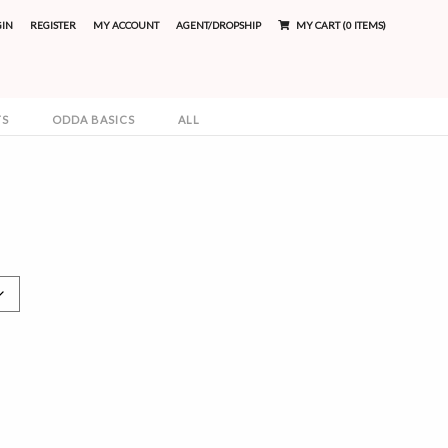
GIN
REGISTER
MY ACCOUNT
AGENT/DROPSHIP
MY CART (0 ITEMS)
TS
ODDA BASICS
ALL