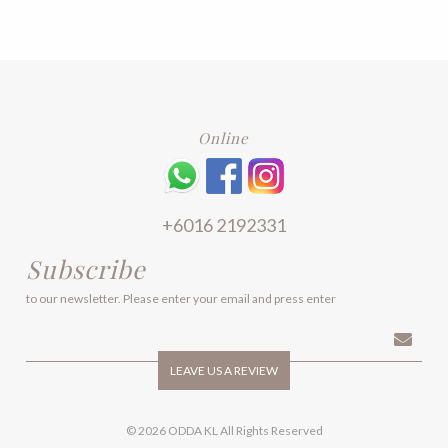
The
The
options
options
may
may
be
be
chosen
chosen
on
on
the
the
product
product
Online
page
page
+6016 2192331
Subscribe
to our newsletter. Please enter your email and press enter
LEAVE US A REVIEW
© 2026 ODDA KL All Rights Reserved