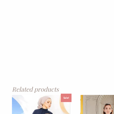
Related products
Sale!