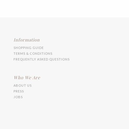
variants.
The
options
may
be
chosen
on
the
Information
product
SHOPPING GUIDE
page
TERMS & CONDITIONS
FREQUENTLY ASKED QUESTIONS
Who We Are
ABOUT US
PRESS
JOBS