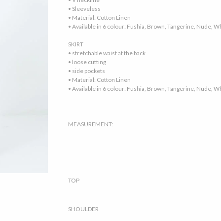
• Sleeveless
• Material: Cotton Linen
• Available in 6 colour: Fushia, Brown, Tangerine, Nude, W
SKIRT
• stretchable waist at the back
• loose cutting
• side pockets
• Material: Cotton Linen
• Available in 6 colour: Fushia, Brown, Tangerine, Nude, W
MEASUREMENT:
TOP
SHOULDER