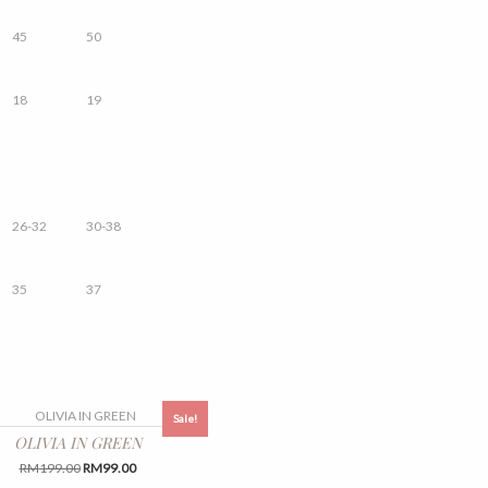
45
50
18
19
26-32
30-38
35
37
Sale!
OLIVIA IN GREEN
Original
Current
RM
199.00
RM
99.00
price
price