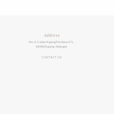
Address
No. 6-1 Jalan Kajang Perdana 3/1,,
43000 Kajang, Selangor
CONTACT US