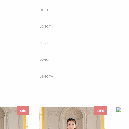
BUST
LENGTH
SKIRT
WAIST
LENGTH
Sale!
Sale!