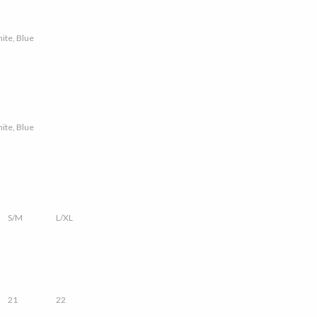
hite, Blue
hite, Blue
S/M
L/XL
21
22