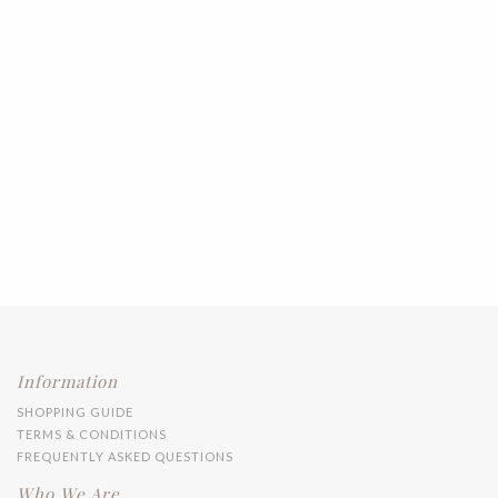
Information
SHOPPING GUIDE
TERMS & CONDITIONS
FREQUENTLY ASKED QUESTIONS
Who We Are