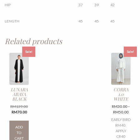
HIP
37
39
42
LENGTH
45
45
45
Related products
Sale!
Sale!
LUNARA
CORRA
ABAYA
1.0
BLACK
WHITE
Original
RM
139.00
RM
30.00
–
Current
price
Price
RM
70.00
RM
50.00
price
was:
range:
This
EARLY BIRD
is:
RM139.00.
RM30.
product
RM40.
ADD
RM70.00.
throug
has
APPLY
TO
RM50.
multiple
CR40
CART