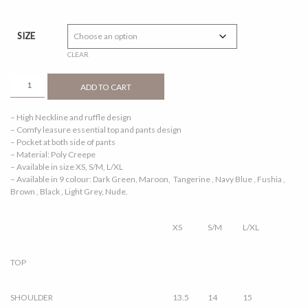
price
price
was:
is:
RM109.00.
RM50.00.
SIZE
CLEAR
ALEENA
ADD TO CART
1.0
NUDE
– High Neckline and ruffle design
QUANTITY
– Comfy leasure essential top and pants design
– Pocket at both side of pants
– Material: Poly Creepe
– Available in size XS, S/M, L/XL
– Available in 9 colour: Dark Green, Maroon, Tangerine , Navy Blue , Fushia ,
Brown , Black , Light Grey, Nude.
XS
S/M
L/XL
TOP
SHOULDER
13.5
14
15