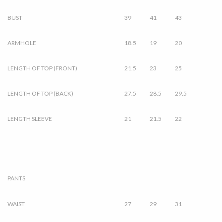
BUST
39
41
43
ARMHOLE
18.5
19
20
LENGTH OF TOP (FRONT)
21.5
23
25
LENGTH OF TOP (BACK)
27.5
28.5
29.5
LENGTH SLEEVE
21
21.5
22
PANTS
WAIST
27
29
31