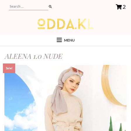
2
MENU
ALEENA 1.0 NUDE
Sale!