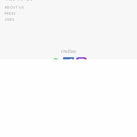
ABOUT US
PRESS
JOBS
Online
+6016 2192331
Subscribe
to our newsletter. Please enter your email and press enter
LEAVE US A REVIEW