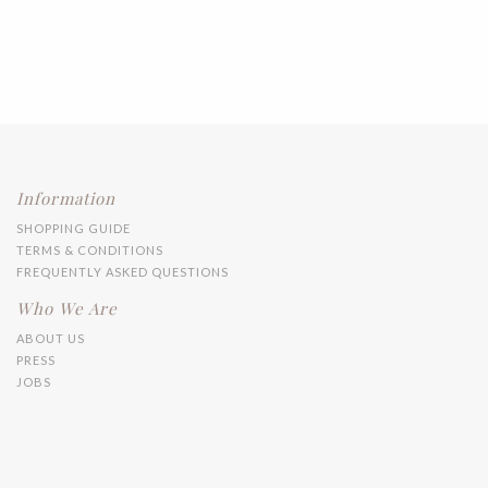
Information
SHOPPING GUIDE
TERMS & CONDITIONS
FREQUENTLY ASKED QUESTIONS
Who We Are
ABOUT US
PRESS
JOBS