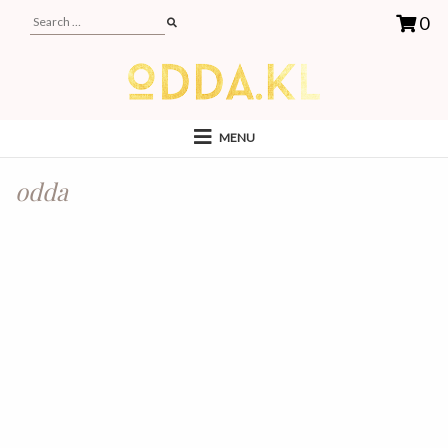
0
MENU
odda