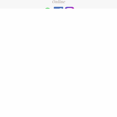
Online
+6016 2192331
Subscribe
to our newsletter. Please enter your email and press enter
LEAVE US A REVIEW
Address
No. 6-1 Jalan Kajang Perdana 3/1,,
43000 Kajang, Selangor
CONTACT US