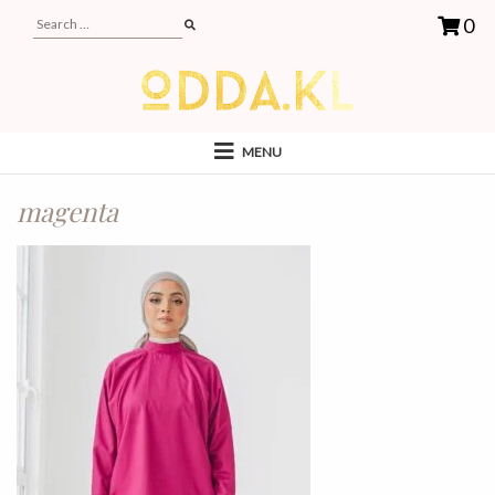
0
MENU
magenta