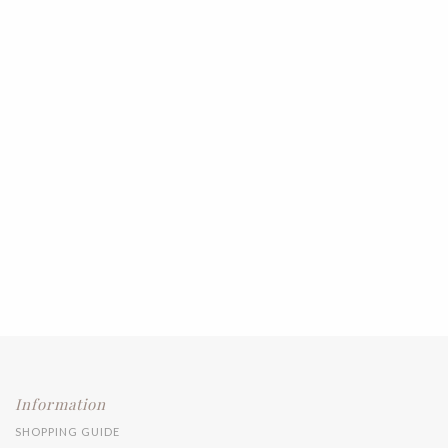
Information
SHOPPING GUIDE