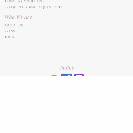
TERMS & CONDITIONS
FREQUENTLY ASKED QUESTIONS
Who We Are
ABOUT US
PRESS
JOBS
Online
+6016 2192331
Subscribe
to our newsletter. Please enter your email and press enter