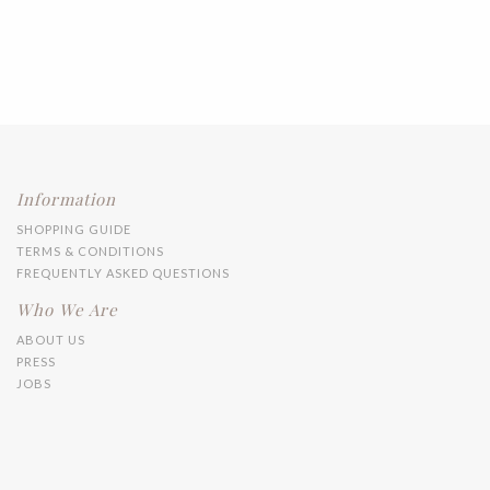
Information
SHOPPING GUIDE
TERMS & CONDITIONS
FREQUENTLY ASKED QUESTIONS
Who We Are
ABOUT US
PRESS
JOBS