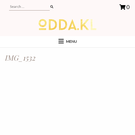
0
MENU
IMG_1532