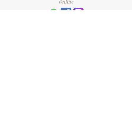
Online
+6016 2192331
Subscribe
to our newsletter. Please enter your email and press enter
LEAVE US A REVIEW
Address
No. 6-1 Jalan Kajang Perdana 3/1,,
43000 Kajang, Selangor
CONTACT US