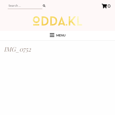
0
MENU
IMG_0752