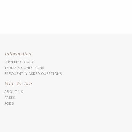
Information
SHOPPING GUIDE
TERMS & CONDITIONS
FREQUENTLY ASKED QUESTIONS
Who We Are
ABOUT US
PRESS
JOBS