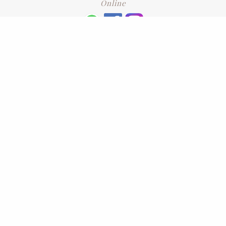
Online
+6016 2192331
Subscribe
to our newsletter. Please enter your email and press enter
LEAVE US A REVIEW
Address
No. 6-1 Jalan Kajang Perdana 3/1,,
43000 Kajang, Selangor
CONTACT US