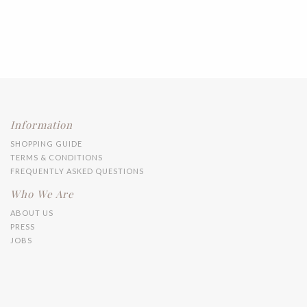
Information
SHOPPING GUIDE
TERMS & CONDITIONS
FREQUENTLY ASKED QUESTIONS
Who We Are
ABOUT US
PRESS
JOBS