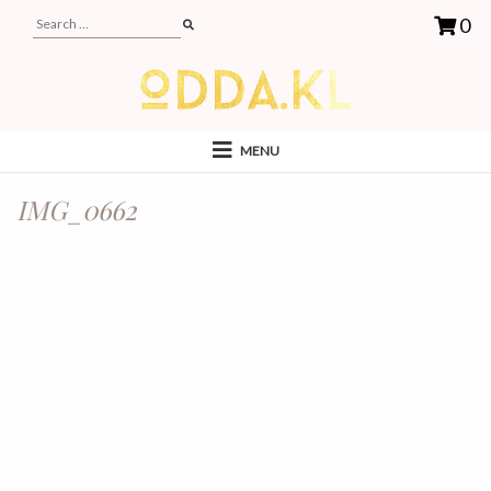
0
MENU
IMG_0662