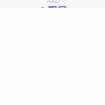
Online
+6016 2192331
Subscribe
to our newsletter. Please enter your email and press enter
LEAVE US A REVIEW
Address
No. 6-1 Jalan Kajang Perdana 3/1,,
43000 Kajang, Selangor
CONTACT US