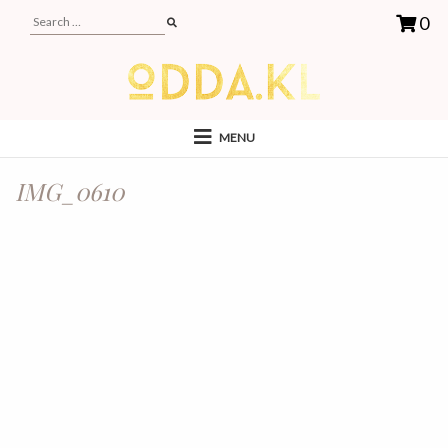
0
MENU
IMG_0610