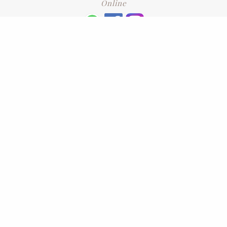
Online
+6016 2192331
Subscribe
to our newsletter. Please enter your email and press enter
LEAVE US A REVIEW
Address
No. 6-1 Jalan Kajang Perdana 3/1,,
43000 Kajang, Selangor
CONTACT US