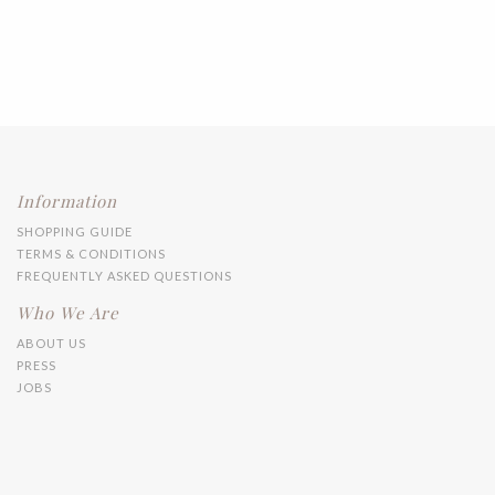
Information
SHOPPING GUIDE
TERMS & CONDITIONS
FREQUENTLY ASKED QUESTIONS
Who We Are
ABOUT US
PRESS
JOBS