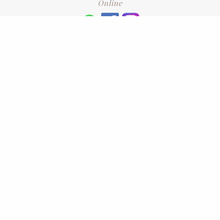
Online
+6016 2192331
Subscribe
to our newsletter. Please enter your email and press enter
LEAVE US A REVIEW
Address
No. 6-1 Jalan Kajang Perdana 3/1,,
43000 Kajang, Selangor
CONTACT US