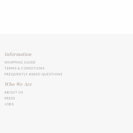
Information
SHOPPING GUIDE
TERMS & CONDITIONS
FREQUENTLY ASKED QUESTIONS
Who We Are
ABOUT US
PRESS
JOBS