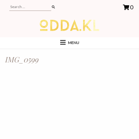
0
MENU
IMG_0599