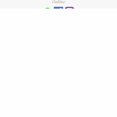
Online
+6016 2192331
Subscribe
to our newsletter. Please enter your email and press enter
LEAVE US A REVIEW
Address
No. 6-1 Jalan Kajang Perdana 3/1,,
43000 Kajang, Selangor
CONTACT US