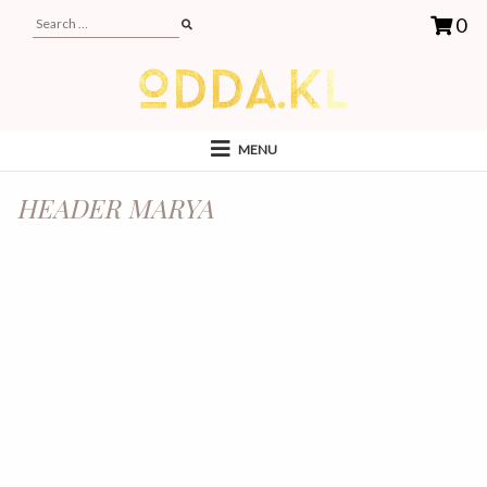
0
MENU
HEADER MARYA