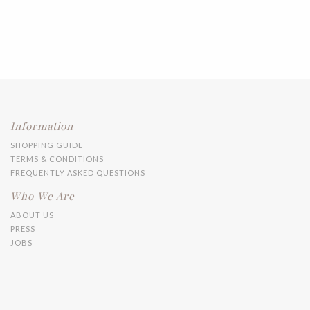
Information
SHOPPING GUIDE
TERMS & CONDITIONS
FREQUENTLY ASKED QUESTIONS
Who We Are
ABOUT US
PRESS
JOBS