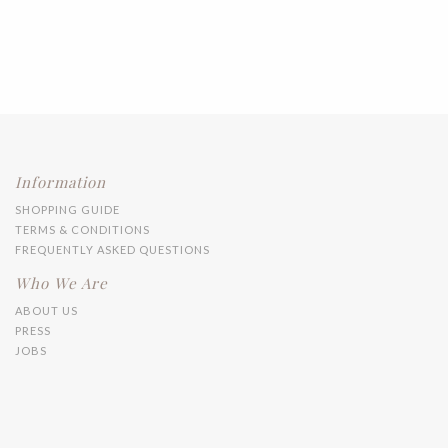
Information
SHOPPING GUIDE
TERMS & CONDITIONS
FREQUENTLY ASKED QUESTIONS
Who We Are
ABOUT US
PRESS
JOBS