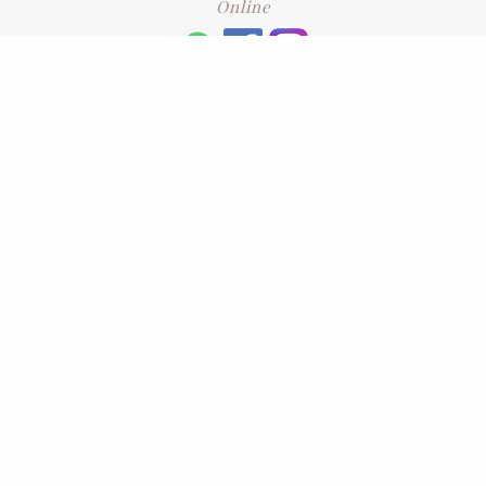
Online
+6016 2192331
Subscribe
to our newsletter. Please enter your email and press enter
LEAVE US A REVIEW
Address
No. 6-1 Jalan Kajang Perdana 3/1,,
43000 Kajang, Selangor
CONTACT US