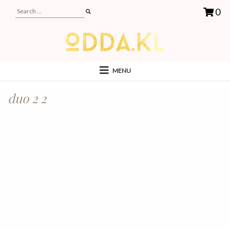
0
MENU
duo 2 2